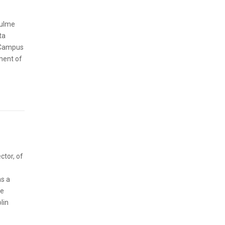
hulme
ta
n Campus
pment of
ctor, of
ns a
he
lin