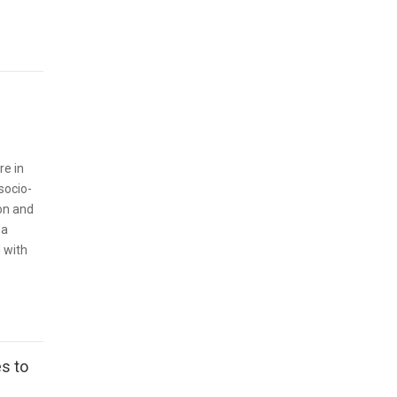
re in
socio-
on and
 a
 with
s to