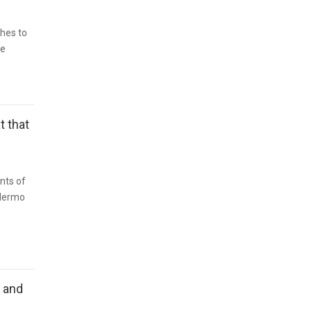
hes to
re
t that
nts of
illermo
n and