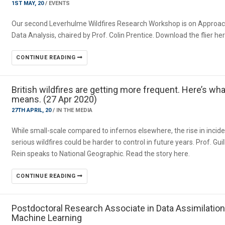
1ST MAY, 20
/
EVENTS
Our second Leverhulme Wildfires Research Workshop is on Approac
Data Analysis, chaired by Prof. Colin Prentice. Download the flier he
CONTINUE READING
British wildfires are getting more frequent. Here’s wha
means. (27 Apr 2020)
27TH APRIL, 20
/
IN THE MEDIA
While small-scale compared to infernos elsewhere, the rise in incide
serious wildfires could be harder to control in future years. Prof. Gu
Rein speaks to National Geographic. Read the story here.
CONTINUE READING
Postdoctoral Research Associate in Data Assimilatio
Machine Learning