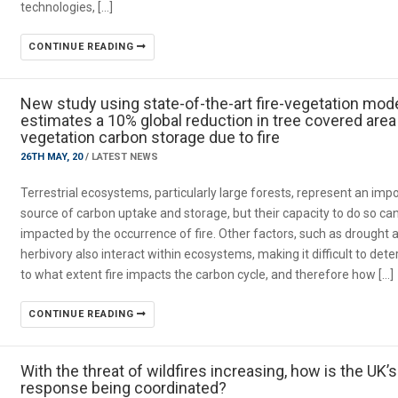
technologies, […]
CONTINUE READING
New study using state-of-the-art fire-vegetation mod
estimates a 10% global reduction in tree covered area
vegetation carbon storage due to fire
26TH MAY, 20
/
LATEST NEWS
Terrestrial ecosystems, particularly large forests, represent an imp
source of carbon uptake and storage, but their capacity to do so ca
impacted by the occurrence of fire. Other factors, such as drought 
herbivory also interact within ecosystems, making it difficult to det
to what extent fire impacts the carbon cycle, and therefore how […]
CONTINUE READING
With the threat of wildfires increasing, how is the UK’s
response being coordinated?