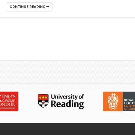
CONTINUE READING