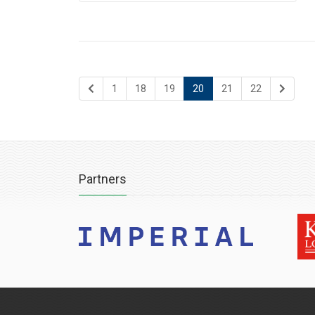
1
18
19
20
21
22
Partners