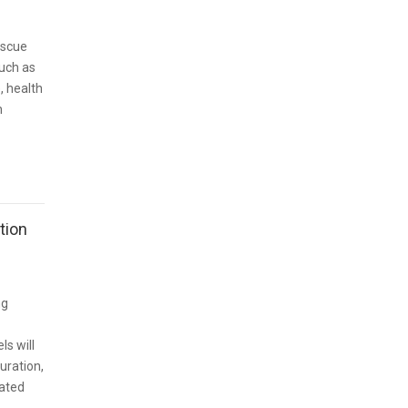
escue
such as
e, health
h
tion
ng
ls will
duration,
lated