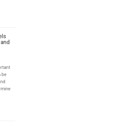
els
 and
ortant
n be
and
ermine