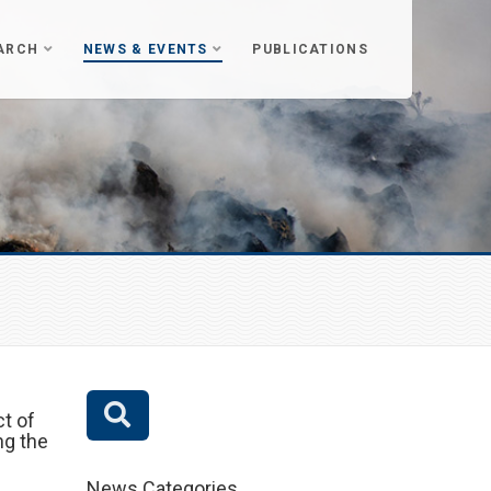
ARCH
NEWS & EVENTS
PUBLICATIONS
t of
ng the
News Categories