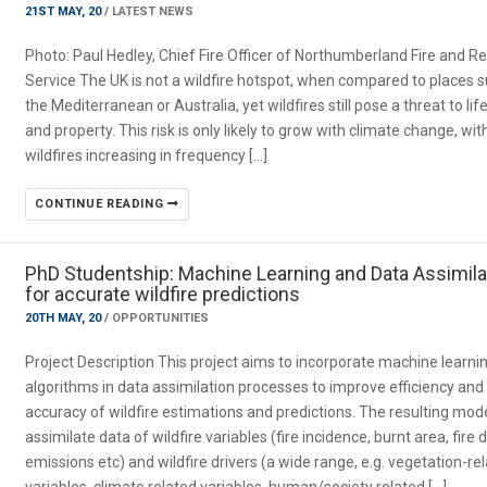
21ST MAY, 20
/
LATEST NEWS
Photo: Paul Hedley, Chief Fire Officer of Northumberland Fire and R
Service The UK is not a wildfire hotspot, when compared to places 
the Mediterranean or Australia, yet wildfires still pose a threat to lif
and property. This risk is only likely to grow with climate change, wit
wildfires increasing in frequency […]
CONTINUE READING
PhD Studentship: Machine Learning and Data Assimila
for accurate wildfire predictions
20TH MAY, 20
/
OPPORTUNITIES
Project Description This project aims to incorporate machine learni
algorithms in data assimilation processes to improve efficiency and
accuracy of wildfire estimations and predictions. The resulting mode
assimilate data of wildfire variables (fire incidence, burnt area, fire 
emissions etc) and wildfire drivers (a wide range, e.g. vegetation-re