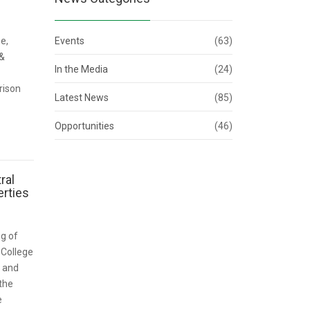
e,
Events
(63)
 &
In the Media
(24)
rison
Latest News
(85)
Opportunities
(46)
ral
rties
ng of
 College
) and
the
e