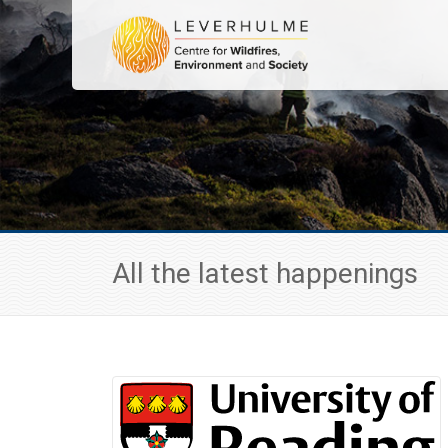
All the latest happenings