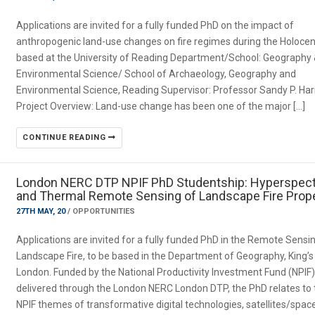
Applications are invited for a fully funded PhD on the impact of
anthropogenic land-use changes on fire regimes during the Holocen
based at the University of Reading Department/School: Geography
Environmental Science/ School of Archaeology, Geography and
Environmental Science, Reading Supervisor: Professor Sandy P. Har
Project Overview: Land-use change has been one of the major […]
CONTINUE READING
London NERC DTP NPIF PhD Studentship: Hyperspect
and Thermal Remote Sensing of Landscape Fire Prope
27TH MAY, 20
/
OPPORTUNITIES
Applications are invited for a fully funded PhD in the Remote Sensi
Landscape Fire, to be based in the Department of Geography, King’s
London. Funded by the National Productivity Investment Fund (NPIF
delivered through the London NERC London DTP, the PhD relates to 
NPIF themes of transformative digital technologies, satellites/spac