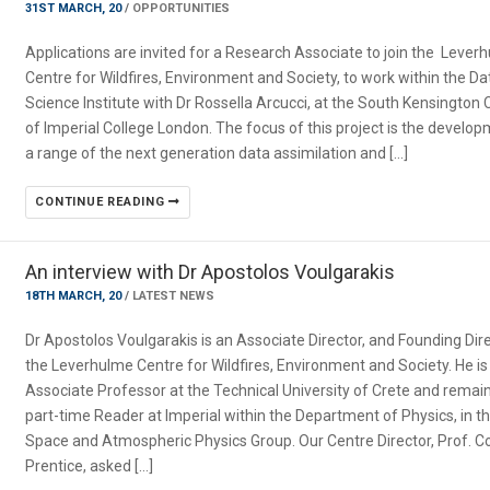
31ST MARCH, 20
/
OPPORTUNITIES
Applications are invited for a Research Associate to join the Lever
Centre for Wildfires, Environment and Society, to work within the Da
Science Institute with Dr Rossella Arcucci, at the South Kensingto
of Imperial College London. The focus of this project is the develo
a range of the next generation data assimilation and […]
CONTINUE READING
An interview with Dr Apostolos Voulgarakis
18TH MARCH, 20
/
LATEST NEWS
Dr Apostolos Voulgarakis is an Associate Director, and Founding Dire
the Leverhulme Centre for Wildfires, Environment and Society. He is
Associate Professor at the Technical University of Crete and remai
part-time Reader at Imperial within the Department of Physics, in t
Space and Atmospheric Physics Group. Our Centre Director, Prof. Co
Prentice, asked […]