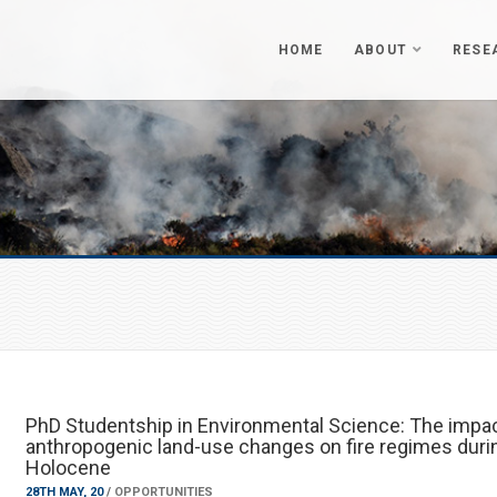
HOME
ABOUT
RESE
PhD Studentship in Environmental Science: The impac
anthropogenic land-use changes on fire regimes duri
Holocene
28TH MAY, 20
/
OPPORTUNITIES