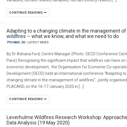
variables, climate related variables, human/society related […]
CONTINUE READING
Adapting to a changing climate in the management of
wildfires – what we know, and what we need to do
7TH MAY, 20
/
LATEST NEWS
By Dr Adriana Ford, Centre Manager (Photo: OECD Conference Cent
Paris) Recognising the significant impact that wildfires can have on 
economic development, the Organisation for Economic Co-operati
Development (OECD) held an international conference “Adapting to
changing climate in the management of wildfires”, jointly organised
PLACARD, on the 16-17 January 2020 in […]
CONTINUE READING
Leverhulme Wildfires Research Workshop: Approache
Data Analysis (19 May 2020)