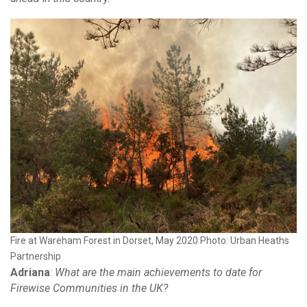
Fire at Wareham Forest in Dorset, May 2020 Photo: Urban Heaths
Partnership
Adriana
:
What are the main achievements to date for
Firewise Communities in the UK?