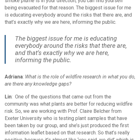
smoke plume is in your direction, you can find yourself
being evacuated for that reason. The biggest issue for me
is educating everybody around the risks that there are, and
that’s exactly why we are here, informing the public.
The biggest issue for me is educating
everybody around the risks that there are,
and that’s exactly why we are here,
informing the public.
Adriana
:
What is the role of wildfire research in what you do,
are there any knowledge gaps?
Lin
: One of the questions that came out from the
community was what plants are better for reducing wildfire
risk. So, we are working with Prof. Claire Belcher from
Exeter University who is testing plant samples that have
been taken by our group, and she’s just produced the first
information leaflet based on that research. So that’s really
positive, because it’s almost like ‘you said, we did’ which is