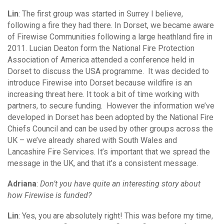
Lin
: The first group was started in Surrey I believe,
following a fire they had there. In Dorset, we became aware
of Firewise Communities following a large heathland fire in
2011. Lucian Deaton form the National Fire Protection
Association of America attended a conference held in
Dorset to discuss the USA programme. It was decided to
introduce Firewise into Dorset because wildfire is an
increasing threat here. It took a bit of time working with
partners, to secure funding. However the information we’ve
developed in Dorset has been adopted by the National Fire
Chiefs Council and can be used by other groups across the
UK – we’ve already shared with South Wales and
Lancashire Fire Services. It’s important that we spread the
message in the UK, and that it’s a consistent message.
Adriana
:
Don’t you have quite an interesting story about
how Firewise is funded?
Lin
: Yes, you are absolutely right! This was before my time,