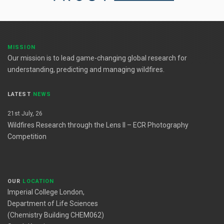
MISSION
Our mission is to lead game-changing global research for
understanding, predicting and managing wildfires.
LATEST
NEWS
21st July, 26
Wildfires Research through the Lens II – ECR Photography
Competition
OUR
LOCATION
Imperial College London,
Department of Life Sciences
(Chemistry Building CHEM062)