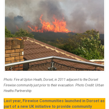
Photo: Fire at Upton Heath, Dorset, in 2011 adjacent to the Dorset
Firewise community just prior to their evacuation. Photo Credit: Urban
Heaths Partnership
Last year, Firewise Communities launched in Dorset as
part of a new UK initiative to provide community