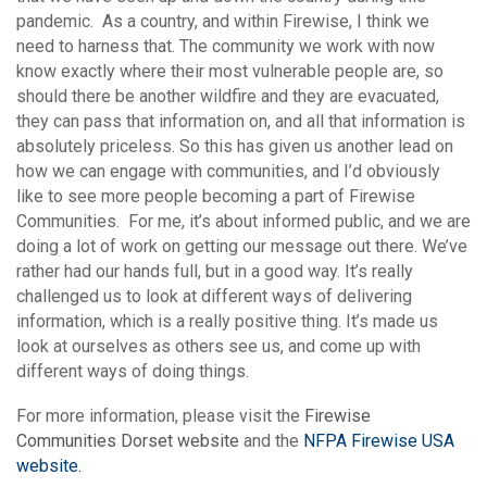
pandemic. As a country, and within Firewise, I think we
need to harness that. The community we work with now
know exactly where their most vulnerable people are, so
should there be another wildfire and they are evacuated,
they can pass that information on, and all that information is
absolutely priceless. So this has given us another lead on
how we can engage with communities, and I’d obviously
like to see more people becoming a part of Firewise
Communities. For me, it’s about informed public, and we are
doing a lot of work on getting our message out there. We’ve
rather had our hands full, but in a good way. It’s really
challenged us to look at different ways of delivering
information, which is a really positive thing. It’s made us
look at ourselves as others see us, and come up with
different ways of doing things.
For more information, please visit the
Firewise
Communities Dorset website
and the
NFPA Firewise USA
website.