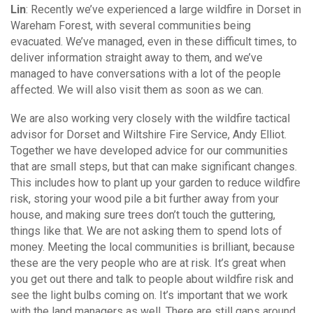
Lin
: Recently we’ve experienced a large wildfire in Dorset in
Wareham Forest, with several communities being
evacuated. We’ve managed, even in these difficult times, to
deliver information straight away to them, and we’ve
managed to have conversations with a lot of the people
affected. We will also visit them as soon as we can.
We are also working very closely with the wildfire tactical
advisor for Dorset and Wiltshire Fire Service, Andy Elliot.
Together we have developed advice for our communities
that are small steps, but that can make significant changes.
This includes how to plant up your garden to reduce wildfire
risk, storing your wood pile a bit further away from your
house, and making sure trees don’t touch the guttering,
things like that. We are not asking them to spend lots of
money. Meeting the local communities is brilliant, because
these are the very people who are at risk. It’s great when
you get out there and talk to people about wildfire risk and
see the light bulbs coming on. It’s important that we work
with the land managers as well. There are still gaps around