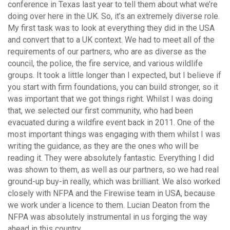
conference in Texas last year to tell them about what we’re
doing over here in the UK. So, it’s an extremely diverse role.
My first task was to look at everything they did in the USA
and convert that to a UK context. We had to meet all of the
requirements of our partners, who are as diverse as the
council, the police, the fire service, and various wildlife
groups. It took a little longer than I expected, but I believe if
you start with firm foundations, you can build stronger, so it
was important that we got things right. Whilst I was doing
that, we selected our first community, who had been
evacuated during a wildfire event back in 2011. One of the
most important things was engaging with them whilst I was
writing the guidance, as they are the ones who will be
reading it. They were absolutely fantastic. Everything I did
was shown to them, as well as our partners, so we had real
ground-up buy-in really, which was brilliant. We also worked
closely with NFPA and the Firewise team in USA, because
we work under a licence to them. Lucian Deaton from the
NFPA was absolutely instrumental in us forging the way
ahead in this country.