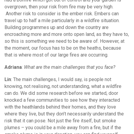
overgrown, then your risk from fire may be very high.
Another risk to consider is the ember risk. Embers can
travel up to half a mile particularly in a wildfire situation.
Building programmes up and down the country are
encroaching more and more onto open land, as they have to,
so this is something we need to be aware of. However, at
the moment, our focus has to be on the heaths, because
that is where most of our large fires are occurring.
Adriana
:
What are the main challenges that you face?
Lin
: The main challenges, I would say, is people not
knowing, not realising, not understanding, what a wildfire
can do. We did some research before we started, door
knocked a few communities to see how they interacted
with the heathlands behind their homes, and they love
where they live, but they don’t necessarily understand the
risk that it can pose. Not just the fire itself, but smoke
plumes – you could be a mile away from a fire, but if the