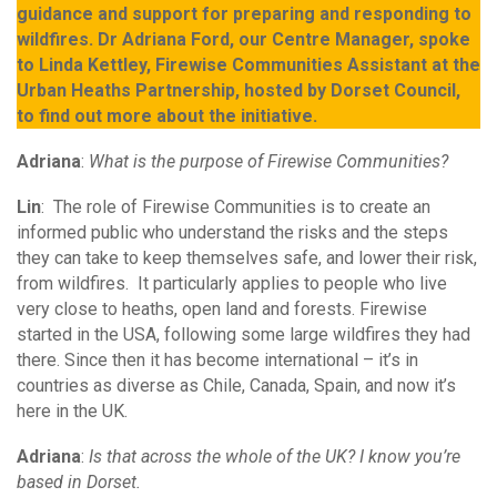
guidance and support for preparing and responding to
wildfires. Dr Adriana Ford, our Centre Manager, spoke
to Linda Kettley, Firewise Communities Assistant at the
Urban Heaths Partnership, hosted by Dorset Council,
to find out more about the initiative.
Adriana
:
What is the purpose of Firewise Communities?
Lin
: The role of Firewise Communities is to create an
informed public who understand the risks and the steps
they can take to keep themselves safe, and lower their risk,
from wildfires. It particularly applies to people who live
very close to heaths, open land and forests. Firewise
started in the USA, following some large wildfires they had
there. Since then it has become international – it’s in
countries as diverse as Chile, Canada, Spain, and now it’s
here in the UK.
Adriana
:
Is that across the whole of the UK? I know you’re
based in Dorset.