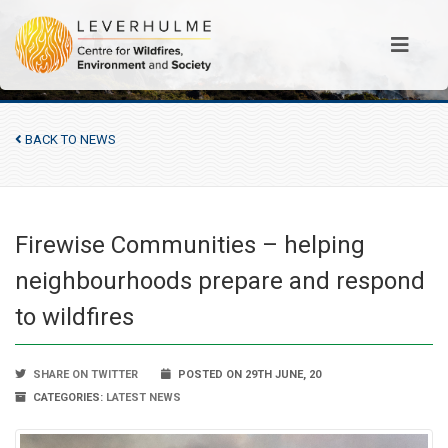
BACK TO NEWS
Firewise Communities – helping
neighbourhoods prepare and respond
to wildfires
SHARE ON TWITTER
POSTED ON 29TH JUNE, 20
CATEGORIES:
LATEST NEWS