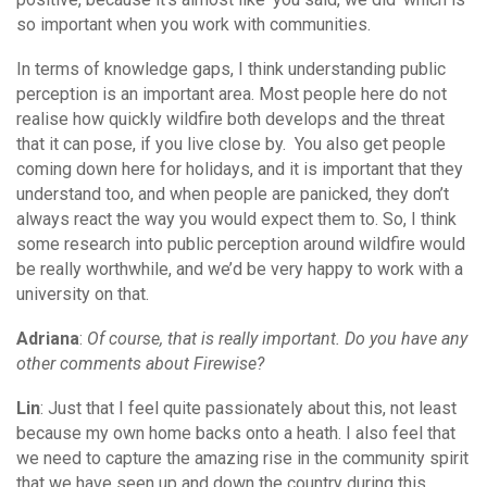
so important when you work with communities.
In terms of knowledge gaps, I think understanding public
perception is an important area. Most people here do not
realise how quickly wildfire both develops and the threat
that it can pose, if you live close by. You also get people
coming down here for holidays, and it is important that they
understand too, and when people are panicked, they don’t
always react the way you would expect them to. So, I think
some research into public perception around wildfire would
be really worthwhile, and we’d be very happy to work with a
university on that.
Adriana
:
Of course, that is really important. Do you have any
other comments about Firewise?
Lin
: Just that I feel quite passionately about this, not least
because my own home backs onto a heath. I also feel that
we need to capture the amazing rise in the community spirit
that we have seen up and down the country during this