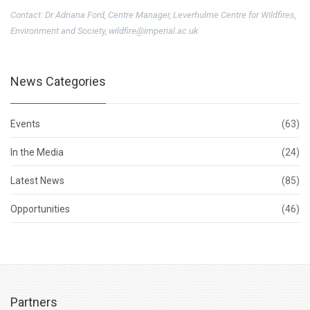
Contact: Dr Adriana Ford, Centre Manager, Leverhulme Centre for Wildfires,
Environment and Society, wildfire@imperial.ac.uk
News Categories
Events
(63)
In the Media
(24)
Latest News
(85)
Opportunities
(46)
Partners