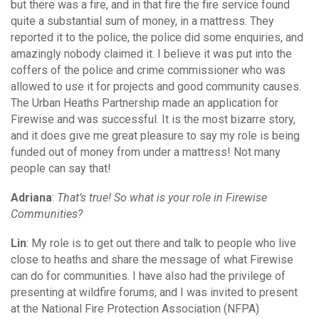
but there was a fire, and in that fire the fire service found
quite a substantial sum of money, in a mattress. They
reported it to the police, the police did some enquiries, and
amazingly nobody claimed it. I believe it was put into the
coffers of the police and crime commissioner who was
allowed to use it for projects and good community causes.
The Urban Heaths Partnership made an application for
Firewise and was successful. It is the most bizarre story,
and it does give me great pleasure to say my role is being
funded out of money from under a mattress! Not many
people can say that!
Adriana
:
That’s true! So what is your role in Firewise
Communities?
Lin
: My role is to get out there and talk to people who live
close to heaths and share the message of what Firewise
can do for communities. I have also had the privilege of
presenting at wildfire forums, and I was invited to present
at the National Fire Protection Association (NFPA)