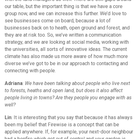
our table, but the important thing is that we have a core
group now, and we can increase this further. We’d love to
see businesses come on board, because a lot of
businesses back on to heath, open ground and forest, and
they are at risk too. So, we’ve written a communication
strategy, and we are looking at social media, working with
the universities, all sorts of innovative ideas. The current
climate has also made us more aware of how much more
diverse we’ve got to be in our approach to contacting and
connecting with people.
Adriana
:
We have been talking about people who live next
to forests, heaths and open land, but does it also affect
people living in towns? Are they people you engage with as
well?
Lin
: It is interesting that you say that because it has always
been my belief that Firewise is a concept that can be
applied anywhere. If, for example, your next-door neighbour
had a bonfire which got out of control and your garden is