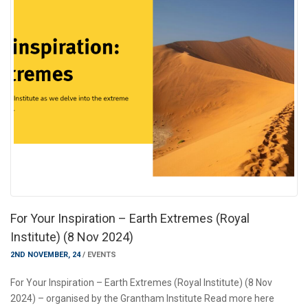
For Your Inspiration – Earth Extremes (Royal
Institute) (8 Nov 2024)
2ND NOVEMBER, 24
/
EVENTS
For Your Inspiration – Earth Extremes (Royal Institute) (8 Nov
2024) – organised by the Grantham Institute Read more here