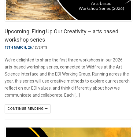
Upcoming: Firing Up Our Creativity – arts based
workshop series
13TH MARCH, 26
/
EVENTS
We’re delighted to share the first three workshops in our 2026
arts-based workshop series, connected to Wildfires at the Art–
Science Interface and the EDI Working Group. Running across the
year, this series will use creative methods to explore our research,
reflect on our EDI values, and think differently about how we
communicate and collaborate. Each […]
CONTINUE READING