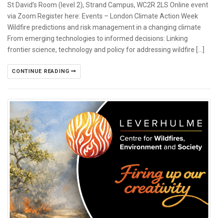
St David’s Room (level 2), Strand Campus, WC2R 2LS Online event
via Zoom Register here: Events – London Climate Action Week
Wildfire predictions and risk management in a changing climate
From emerging technologies to informed decisions: Linking
frontier science, technology and policy for addressing wildfire […]
CONTINUE READING