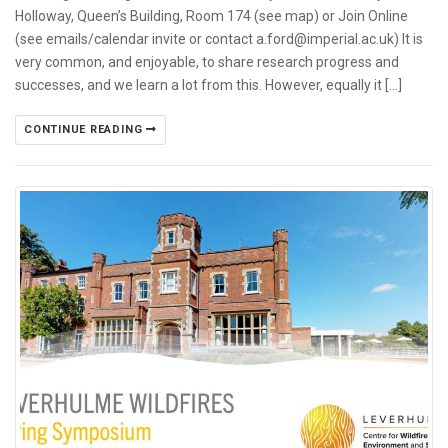
Holloway, Queen’s Building, Room 174 (see map) or Join Online
(see emails/calendar invite or contact a.ford@imperial.ac.uk) It is
very common, and enjoyable, to share research progress and
successes, and we learn a lot from this. However, equally it […]
CONTINUE READING