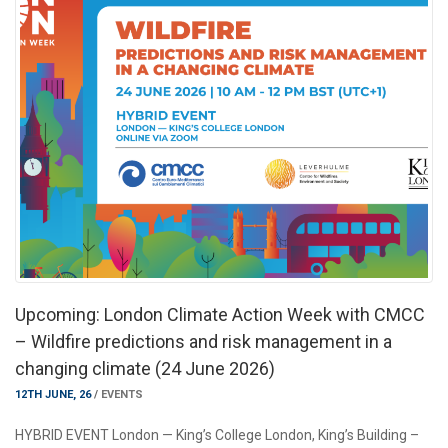
Upcoming: London Climate Action Week with CMCC
– Wildfire predictions and risk management in a
changing climate (24 June 2026)
12TH JUNE, 26
/
EVENTS
HYBRID EVENT London — King’s College London, King’s Building –