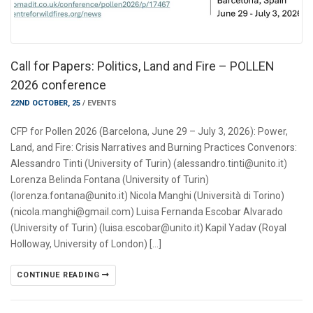
Call for Papers: Politics, Land and Fire – POLLEN
2026 conference
22ND OCTOBER, 25
/
EVENTS
CFP for Pollen 2026 (Barcelona, June 29 – July 3, 2026): Power,
Land, and Fire: Crisis Narratives and Burning Practices Convenors:
Alessandro Tinti (University of Turin) (alessandro.tinti@unito.it)
Lorenza Belinda Fontana (University of Turin)
(lorenza.fontana@unito.it) Nicola Manghi (Università di Torino)
(nicola.manghi@gmail.com) Luisa Fernanda Escobar Alvarado
(University of Turin) (luisa.escobar@unito.it) Kapil Yadav (Royal
Holloway, University of London) […]
CONTINUE READING