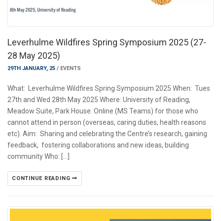
Leverhulme Wildfires Spring Symposium 2025 (27-
28 May 2025)
29TH JANUARY, 25
/
EVENTS
What: Leverhulme Wildfires Spring Symposium 2025 When: Tues
27th and Wed 28th May 2025 Where: University of Reading,
Meadow Suite, Park House. Online (MS Teams) for those who
cannot attend in person (overseas, caring duties, health reasons
etc). Aim: Sharing and celebrating the Centre’s research, gaining
feedback, fostering collaborations and new ideas, building
community Who: […]
CONTINUE READING