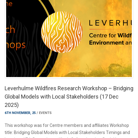
Leverhulme Wildfires Research Workshop – Bridging
Global Models with Local Stakeholders (17 Dec
2025)
6TH NOVEMBER, 25
/
EVENTS
This workshop was for Centre members and affiliates Workshop
title: Bridging Global Models with Local Stakeholders Timings and