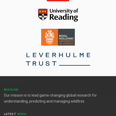
MISSION
Our mission is to lead game-changing global research for
understanding, predicting and managing wildfires.
LATEST
NEWS