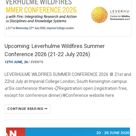
Upcoming: Leverhulme Wildfires Summer
Conference 2026 (21-22 July 2026)
12TH JUNE, 26
/
EVENTS
LEVERHULME WILDFIRES SUMMER CONFERENCE 2026 📆 21st and
22nd July at Imperial College London, South Kensington campus
🌿Six conference themes 📋Registration open (registration free,
except for conference dinner) 🌐Conference website here
CONTINUE READING