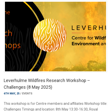
Leverhulme Wildfires Research Workshop –
Challenges (8 May 2025)
6TH MAY, 25
/
EVENTS
This workshop is for Centre members and affiliates Workshop title:
Challenges Timings and location: 8th May 13:30-16:30, Royal