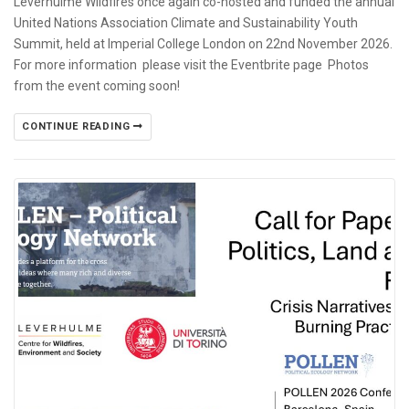
Leverhulme Wildfires once again co-hosted and funded the annual
United Nations Association Climate and Sustainability Youth
Summit, held at Imperial College London on 22nd November 2026.
For more information please visit the Eventbrite page Photos
from the event coming soon!
CONTINUE READING