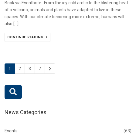
Book via Eventbrite From the icy cold arctic to the blistering heat
of a volcano, animals and plants have adapted to live in these
spaces. With our climate becoming more extreme, humans will
also […]
CONTINUE READING
1
2
3
7
News Categories
Events
(63)