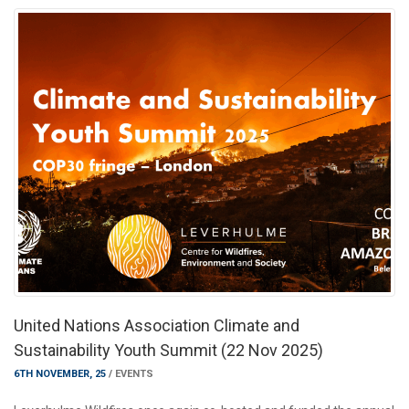
United Nations Association Climate and
Sustainability Youth Summit (22 Nov 2025)
6TH NOVEMBER, 25
/
EVENTS