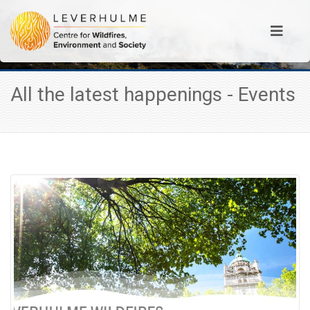
All the latest happenings - Events