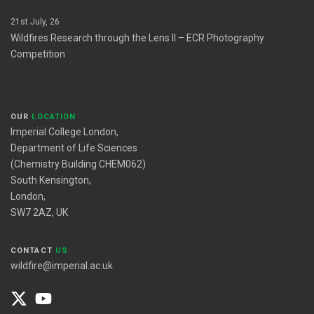
21st July, 26
Wildfires Research through the Lens II – ECR Photography
Competition
OUR
LOCATION
Imperial College London,
Department of Life Sciences
(Chemistry Building CHEM062)
South Kensington,
London,
SW7 2AZ, UK
CONTACT
US
wildfire@imperial.ac.uk