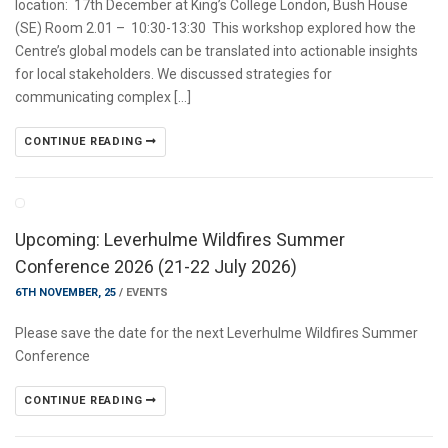
location: 17th December at King’s College London, Bush House
(SE) Room 2.01 – 10:30-13:30 This workshop explored how the
Centre’s global models can be translated into actionable insights
for local stakeholders. We discussed strategies for
communicating complex […]
CONTINUE READING
Upcoming: Leverhulme Wildfires Summer
Conference 2026 (21-22 July 2026)
6TH NOVEMBER, 25
/
EVENTS
Please save the date for the next Leverhulme Wildfires Summer
Conference
CONTINUE READING