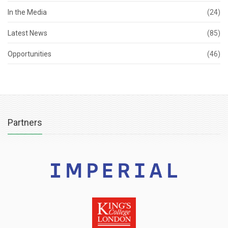
In the Media
(24)
Latest News
(85)
Opportunities
(46)
Partners