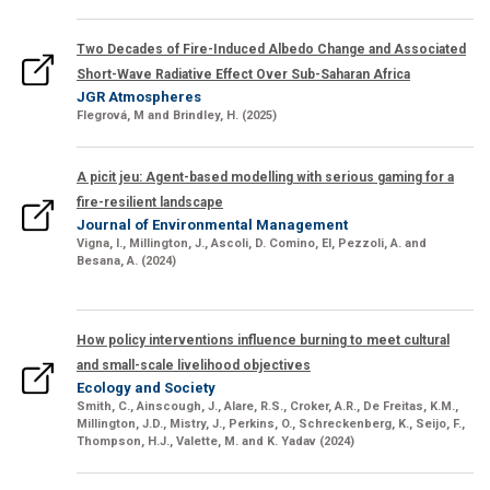
Two Decades of Fire-Induced Albedo Change and Associated
Short-Wave Radiative Effect Over Sub-Saharan Africa
JGR Atmospheres
Flegrová
, M
and
Brindley, H.
(2025)
A picit jeu: Agent-based modelling with serious gaming for a
fire-resilient landscape
Journal of Environmental Management
Vigna, I.,
Millington, J.,
Ascoli, D. Comino, El, Pezzoli, A. and
Besana, A. (2024)
How policy interventions influence burning to meet cultural
and small-scale livelihood objectives
Ecology and Society
Smith, C
., Ainscough, J.,
Alare, R.S., Croker, A.R., De Freitas, K.M.,
Millington, J.D., Mistry, J., Perkins, O., Schreckenberg, K
., Seijo, F.,
Thompson, H.J., Valette, M.
and
K. Yadav
(2024)