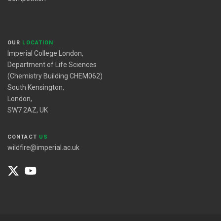
OUR
LOCATION
Imperial College London,
Department of Life Sciences
(Chemistry Building CHEM062)
South Kensington,
London,
SW7 2AZ, UK
CONTACT
US
wildfire@imperial.ac.uk