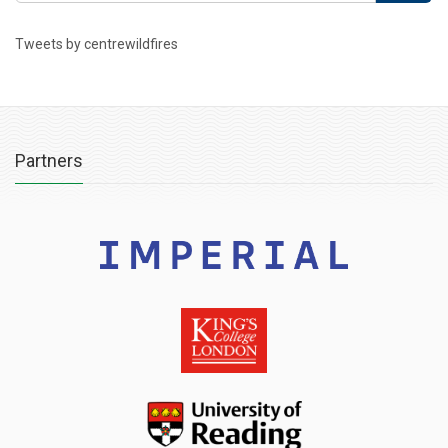
Tweets by centrewildfires
Partners