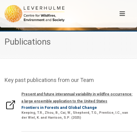
Publications
Key past publications from our Team
Present and future interannual variability in wildfire occurrence:
a large ensemble application to the United States
Frontiers in Forests and Global Change
Keeping, T.R
., Zhou, B., Cai, W., Shepherd, T.G.,
Prentice, I.C.,
van
der Wiel, K. and
Harrison, S.P
. (2025)