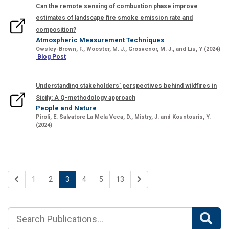
Can the remote sensing of combustion phase improve
estimates of landscape fire smoke emission rate and
composition?
Atmospheric Measurement Techniques
Owsley-Brown, F., Wooster, M. J., Grosvenor, M. J.,
and
Liu, Y
(2024)
Blog Post
Understanding stakeholders’ perspectives behind wildfires in
Sicily: A Q-methodology approach
People and Nature
Piroli,
E
. Salvatore La Mela Veca, D.,
Mistry, J.
and
Kountouris, Y.
(2024)
1
2
3
4
5
13