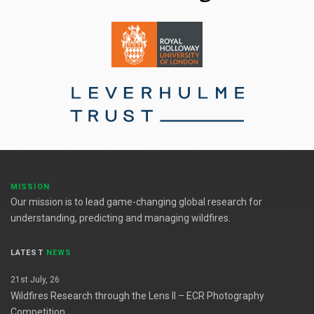
MISSION
Our mission is to lead game-changing global research for
understanding, predicting and managing wildfires.
LATEST
NEWS
21st July, 26
Wildfires Research through the Lens II – ECR Photography
Competition