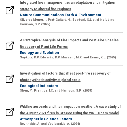
Integrated fire management as an adaptation and mitigation
strategy to altered fire regimes
Nature Communications Earth & Environment
Oliveras Menor, I., Prat-Guitart, N., Spadoni, G.L et al including
Harrison, S.P.
(2025)
A Pantropical Analysis of Fire Impacts and Post-Fire Species
Recovery of Plant Life Forms
Ecology and Evolution
Sapkota, D.P,
Edwards, D.P, Massam, M.R. and Evans, K.L. (2025)
Investigation of factors that affect post-fire recovery of
photosynthetic activity at global scale
Ecological Indicators
Shen, Y., Prentice, I.C.
and
Harrison, S.P
. (2025)
Wildfire aerosols and their impact on weather: A case study of
the August 2021 fires in Greece using the WRF-Chem model
Atmospheric Science Letters
Rovithakis
, A
. and
Voulgarakis, A.
(2024)