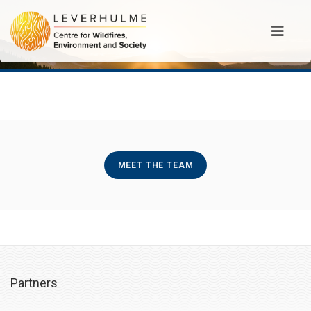
MEET THE TEAM
Partners