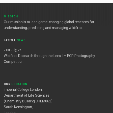
MISSION
Our mission is to lead game-changing global research for
understanding, predicting and managing wildfires.
LATEST
NEWS
21st July, 26
Wildfires Research through the Lens II – ECR Photography
Competition
OUR
LOCATION
Imperial College London,
Department of Life Sciences
(Chemistry Building CHEM062)
South Kensington,
London,