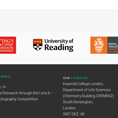
T
NEWS
OUR
LOCATION
Imperial College London,
, 26
Department of Life Sciences
es Research through the Lens II –
(Chemistry Building CHEM062)
otography Competition
South Kensington,
London,
SW7 2AZ, UK