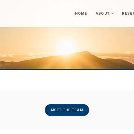
HOME
ABOUT
RESE
MEET THE TEAM