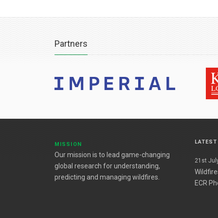
Partners
LATES
MISSION
Our mission is to lead game-changing
21st July
global research for understanding,
Wildfir
predicting and managing wildfires.
ECR Ph