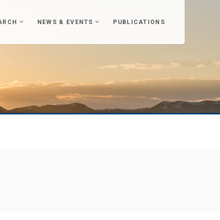
ARCH
NEWS & EVENTS
PUBLICATIONS