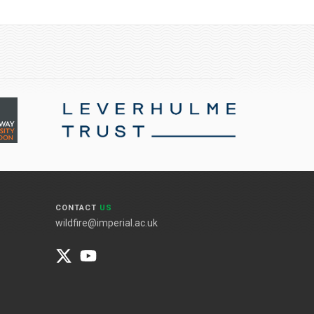
CONTACT
US
wildfire@imperial.ac.uk