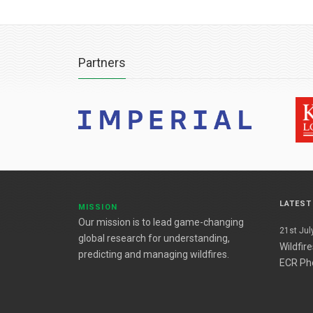
Partners
LATES
MISSION
Our mission is to lead game-changing
21st July
global research for understanding,
Wildfir
predicting and managing wildfires.
ECR Ph