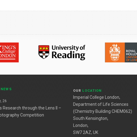
T
NEWS
OUR
LOCATION
Imperial College London,
, 26
Department of Life Sciences
es Research through the Lens II –
(Chemistry Building CHEM062)
otography Competition
South Kensington,
London,
SW7 2AZ, UK