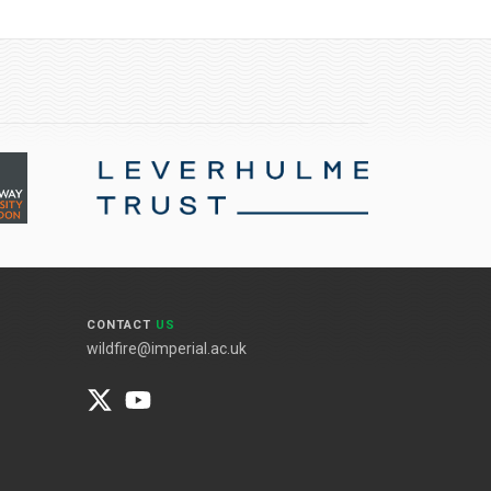
CONTACT
US
wildfire@imperial.ac.uk