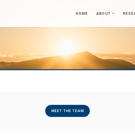
HOME
ABOUT
RESE
MEET THE TEAM