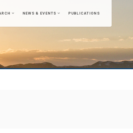
ARCH
NEWS & EVENTS
PUBLICATIONS