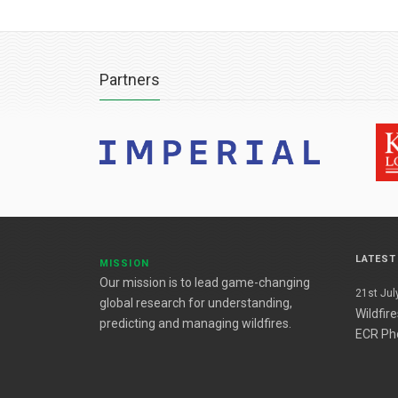
Partners
LATES
MISSION
Our mission is to lead game-changing
21st July
global research for understanding,
Wildfir
predicting and managing wildfires.
ECR Ph