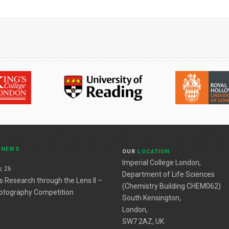
T
NEWS
OUR
LOCATION
Imperial College London,
, 26
Department of Life Sciences
es Research through the Lens II –
(Chemistry Building CHEM062)
otography Competition
South Kensington,
London,
SW7 2AZ, UK