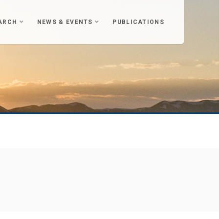
ARCH
NEWS & EVENTS
PUBLICATIONS