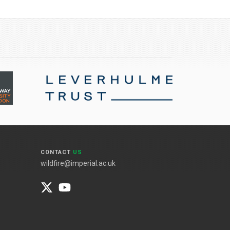
CONTACT
US
wildfire@imperial.ac.uk