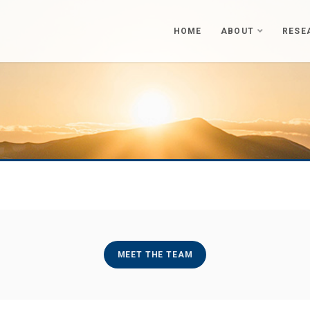
HOME
ABOUT
RESE
MEET THE TEAM