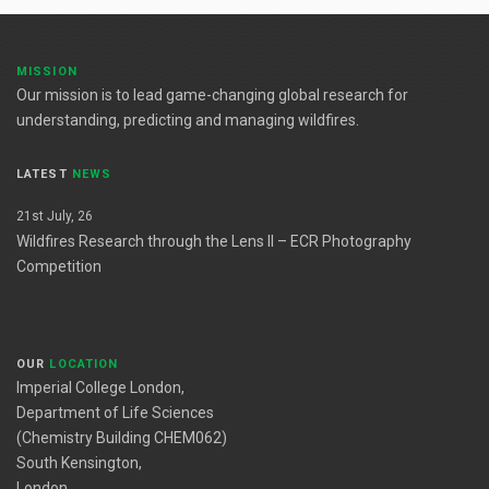
MISSION
Our mission is to lead game-changing global research for
understanding, predicting and managing wildfires.
LATEST
NEWS
21st July, 26
Wildfires Research through the Lens II – ECR Photography
Competition
OUR
LOCATION
Imperial College London,
Department of Life Sciences
(Chemistry Building CHEM062)
South Kensington,
London,