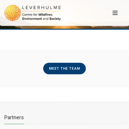
MEET THE TEAM
Partners