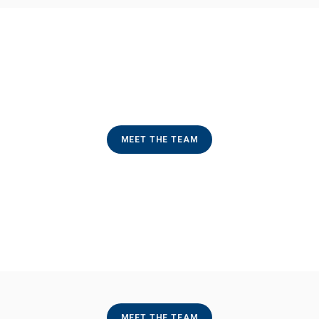
MEET THE TEAM
MEET THE TEAM