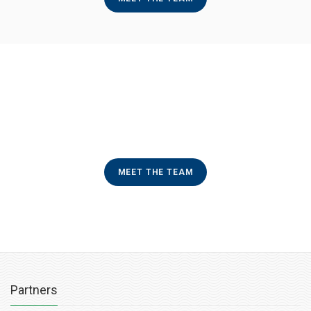
MEET THE TEAM
Partners