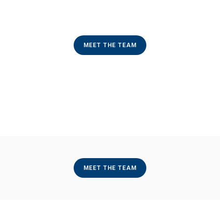
MEET THE TEAM
MEET THE TEAM