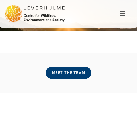
MEET THE TEAM