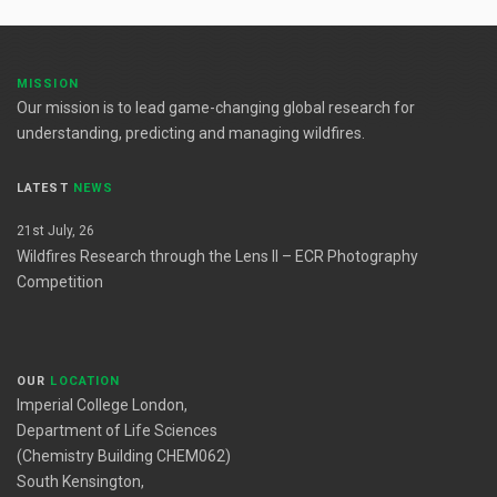
MISSION
Our mission is to lead game-changing global research for
understanding, predicting and managing wildfires.
LATEST
NEWS
21st July, 26
Wildfires Research through the Lens II – ECR Photography
Competition
OUR
LOCATION
Imperial College London,
Department of Life Sciences
(Chemistry Building CHEM062)
South Kensington,