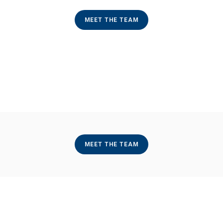
MEET THE TEAM
MEET THE TEAM