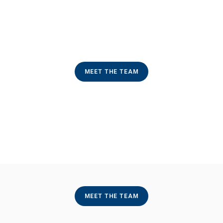
MEET THE TEAM
MEET THE TEAM