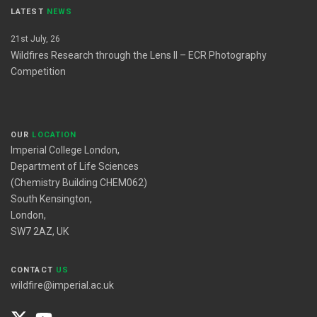
LATEST
NEWS
21st July, 26
Wildfires Research through the Lens II – ECR Photography
Competition
OUR
LOCATION
Imperial College London,
Department of Life Sciences
(Chemistry Building CHEM062)
South Kensington,
London,
SW7 2AZ, UK
CONTACT
US
wildfire@imperial.ac.uk