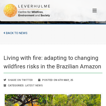
BACK TO NEWS
Living with fire: adapting to changing
wildfires risks in the Brazilian Amazon
SHARE ON TWITTER
POSTED ON 6TH MAY, 25
CATEGORIES:
LATEST NEWS