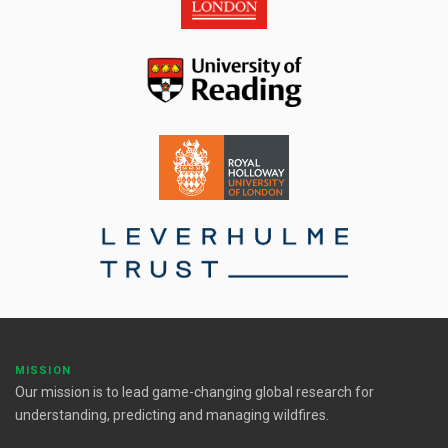
MISSION
Our mission is to lead game-changing global research for
understanding, predicting and managing wildfires.