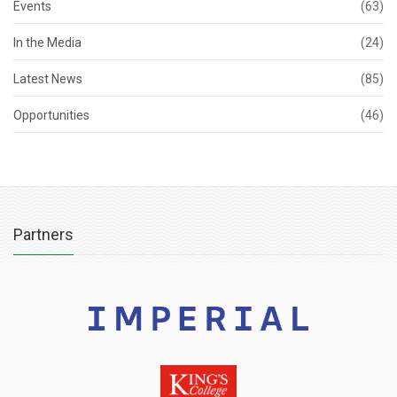
Events
(63)
In the Media
(24)
Latest News
(85)
Opportunities
(46)
Partners