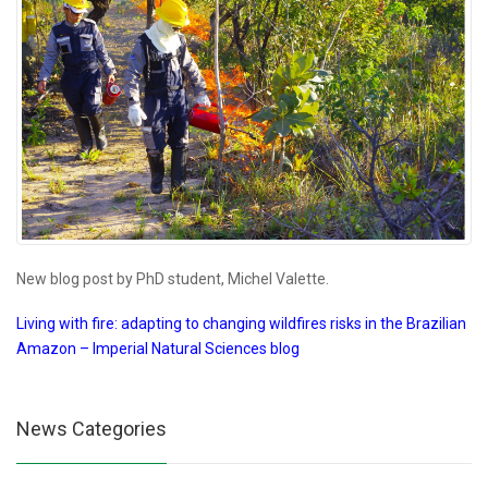
New blog post by PhD student, Michel Valette.
Living with fire: adapting to changing wildfires risks in the Brazilian
Amazon – Imperial Natural Sciences blog
News Categories