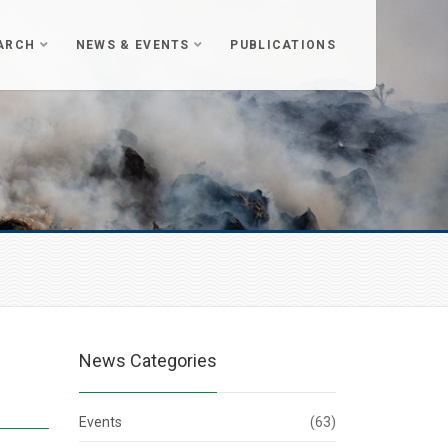
ARCH
NEWS & EVENTS
PUBLICATIONS
News Categories
Events
(63)