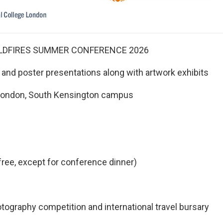
LDFIRES SUMMER CONFERENCE 2026
and poster presentations along with artwork exhibits
e London, South Kensington campus
free, except for conference dinner)
raphy competition and international travel bursary