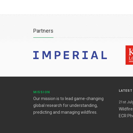
Partners
LATES
MISSION
Our mission is to lead game-changing
21st July
global research for understanding,
Wildfir
predicting and managing wildfires.
ECR Ph