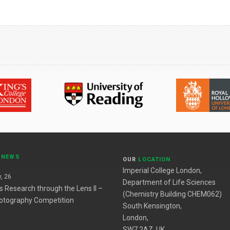
T
NEWS
OUR
LOCATION
Imperial College London,
, 26
Department of Life Sciences
es Research through the Lens II –
(Chemistry Building CHEM062)
otography Competition
South Kensington,
London,
SW7 2AZ, UK