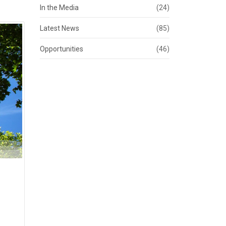
In the Media
(24)
Latest News
(85)
Opportunities
(46)