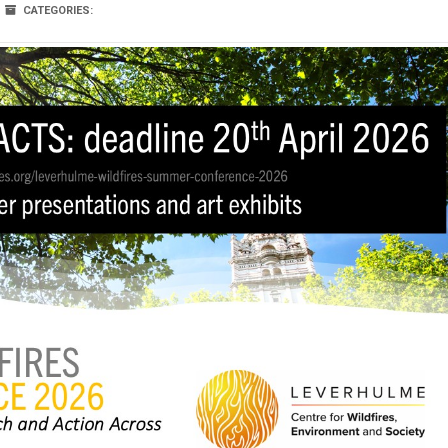
CATEGORIES: