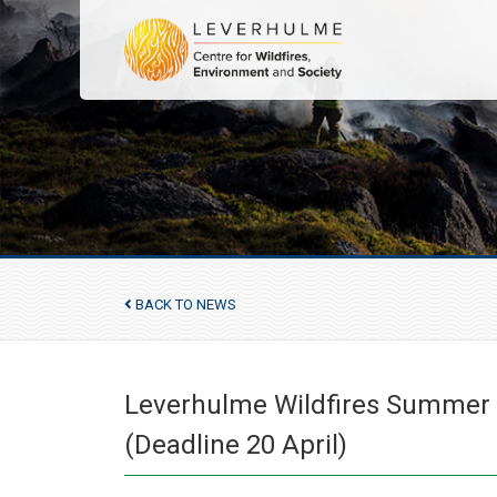
BACK TO NEWS
Leverhulme Wildfires Summer C
(Deadline 20 April)