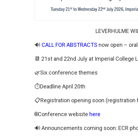
LEVERHULME WI
🔊
CALL FOR ABSTRACTS
now open – oral 
📆 21st and 22nd July at Imperial Colleg
🌿Six conference themes
⏱️Deadline April 20th
📋Registration opening soon (registration 
🌐Conference website
here
🔊 Announcements coming soon: ECR photog