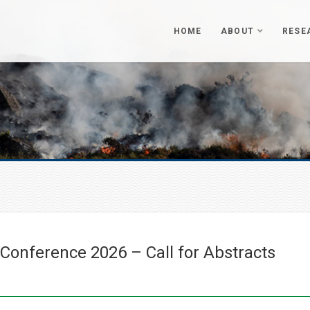
HOME
ABOUT
RESE
onference 2026 – Call for Abstracts