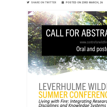
SHARE ON TWITTER
POSTED ON 23RD MARCH, 26