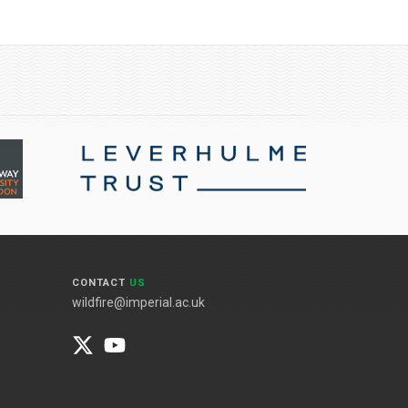
CONTACT
US
wildfire@imperial.ac.uk