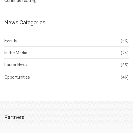
Continue reading…
News Categories
Events
(63)
In the Media
(24)
Latest News
(85)
Opportunities
(46)
Partners