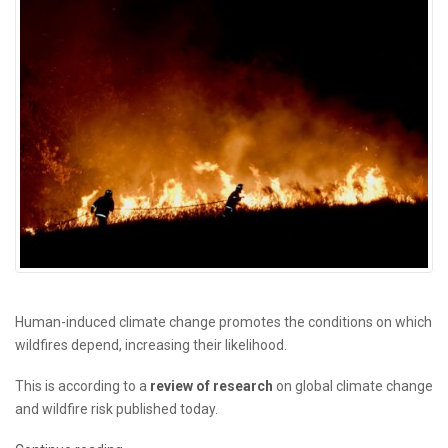
Human-induced climate change promotes the conditions on which
wildfires depend, increasing their likelihood.
This is according to a
review of research
on global climate change
and wildfire risk published today.