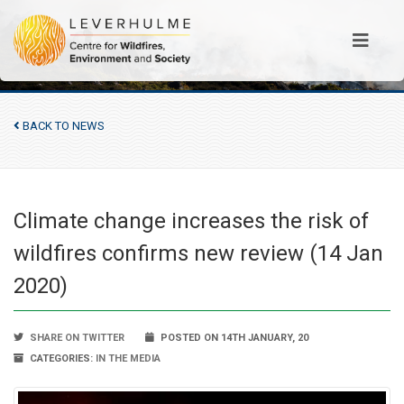
BACK TO NEWS
Climate change increases the risk of
wildfires confirms new review (14 Jan
2020)
SHARE ON TWITTER
POSTED ON 14TH JANUARY, 20
CATEGORIES:
IN THE MEDIA