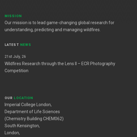
MISSION
Our mission is to lead game-changing global research for
understanding, predicting and managing wildfires.
LATEST
NEWS
21st July, 26
Wildfires Research through the Lens II – ECR Photography
Competition
OUR
LOCATION
Imperial College London,
Department of Life Sciences
(Chemistry Building CHEM062)
South Kensington,
London,