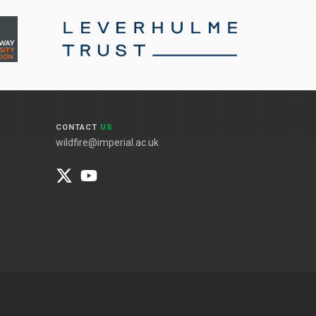
CONTACT
US
wildfire@imperial.ac.uk