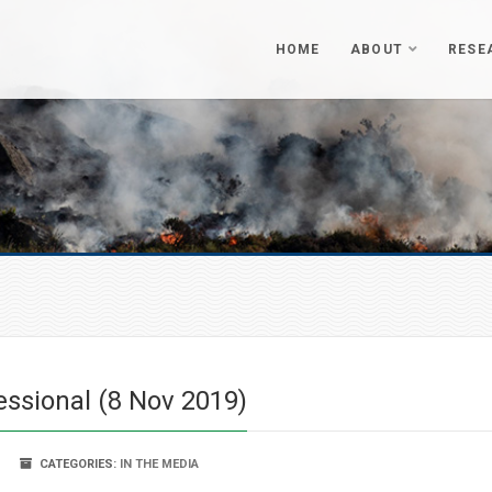
HOME
ABOUT
RESE
essional (8 Nov 2019)
CATEGORIES:
IN THE MEDIA