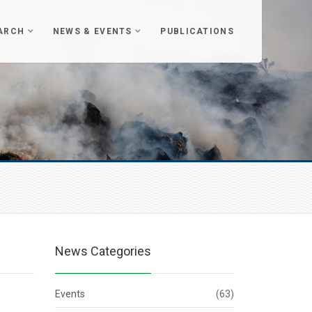
ARCH
NEWS & EVENTS
PUBLICATIONS
News Categories
Events
(63)