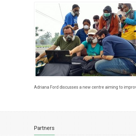
Adriana Ford discusses a new centre aiming to impr
Partners