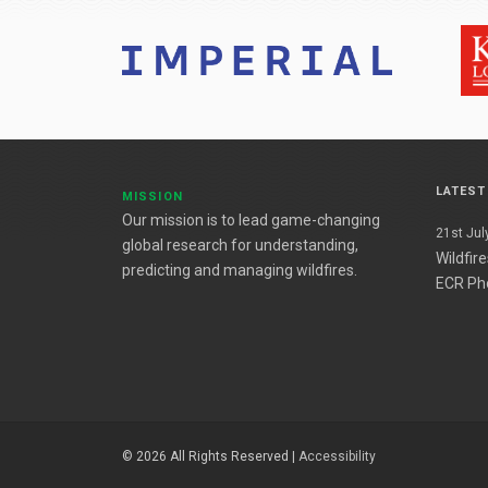
LATES
MISSION
Our mission is to lead game-changing
21st July
global research for understanding,
Wildfir
predicting and managing wildfires.
ECR Ph
© 2026 All Rights Reserved |
Accessibility