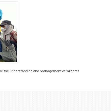
ove the understanding and management of wildfires