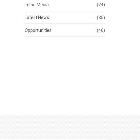
In the Media
(24)
Latest News
(85)
Opportunities
(46)