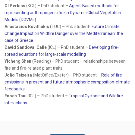
Ol Perkins
(KCL) – PhD student –
Agent-Based methods for
representing anthropogenic fire in Dynamic Global Vegetation
Models (DGVMs)
Anastasios Rovithakis
(TUC) – PhD student-
Future Climate
Change Impact on Wildfire Danger over the Mediterranean: the
case of Greece
David Sandoval Calle
(ICL) – PhD student –
Developing fire-
spread equations for large-scale modelling
Yicheng Shen
(Reading) – PhD student – relationships between
fire and fire-related plant traits
João Teixeira
(MetOffice/Exeter) – PhD student –
Role of fire
emissions in present and future atmospheric composition-climate
feedbacks
Enoch Tsui
(ICL) – PhD student –
Tropical Cyclone and Wildfire
Interactions