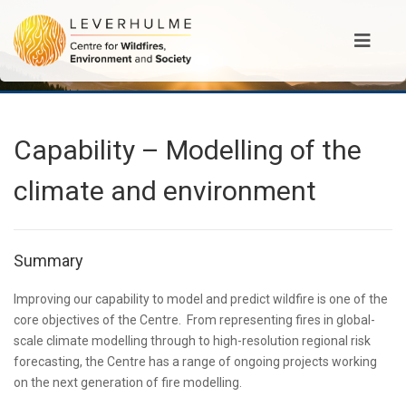
Capability – Modelling of the
climate and environment
Summary
Improving our capability to model and predict wildfire is one of the
core objectives of the Centre. From representing fires in global-
scale climate modelling through to high-resolution regional risk
forecasting, the Centre has a range of ongoing projects working
on the next generation of fire modelling.