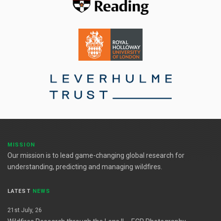
MISSION
Our mission is to lead game-changing global research for
understanding, predicting and managing wildfires.
LATEST
NEWS
21st July, 26