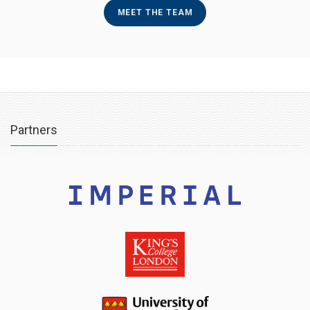
MEET THE TEAM
Partners