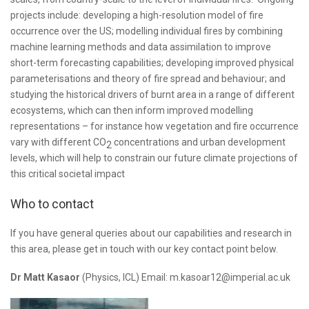
projects include: developing a high-resolution model of fire
occurrence over the US; modelling individual fires by combining
machine learning methods and data assimilation to improve
short-term forecasting capabilities; developing improved physical
parameterisations and theory of fire spread and behaviour; and
studying the historical drivers of burnt area in a range of different
ecosystems, which can then inform improved modelling
representations – for instance how vegetation and fire occurrence
vary with different CO
concentrations and urban development
2
levels, which will help to constrain our future climate projections of
this critical societal impact
Who to contact
If you have general queries about our capabilities and research in
this area, please get in touch with our key contact point below.
Dr Matt Kasaor
(Physics, ICL) Email: m.kasoar12@imperial.ac.uk