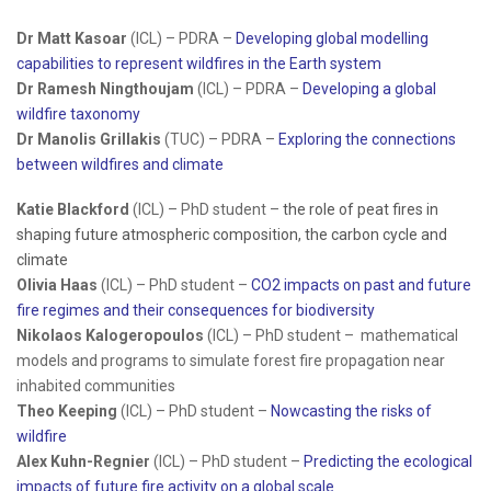
Dr Matt Kasoar
(ICL) – PDRA –
Developing global modelling
capabilities to represent wildfires in the Earth system
Dr Ramesh Ningthoujam
(ICL) – PDRA –
Developing a global
wildfire taxonomy
Dr Manolis Grillakis
(TUC) – PDRA –
Exploring the connections
between wildfires and climate
Katie Blackford
(ICL) – PhD student –
the role of peat fires in
shaping future atmospheric composition, the carbon cycle and
climate
Olivia Haas
(ICL) – PhD student –
CO2 impacts on past and future
fire regimes and their consequences for biodiversity
Nikolaos Kalogeropoulos
(ICL) – PhD student – mathematical
models and programs to simulate forest fire propagation near
inhabited communities
Theo Keeping
(ICL) – PhD student –
Nowcasting the risks of
wildfire
Alex Kuhn-Regnier
(ICL) – PhD student –
Predicting the ecological
impacts of future fire activity on a global scale