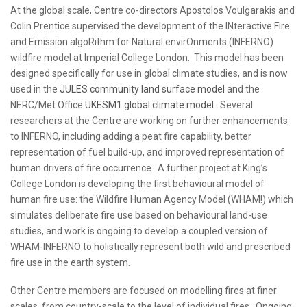
At the global scale, Centre co-directors Apostolos Voulgarakis and
Colin Prentice supervised the development of the INteractive Fire
and Emission algoRithm for Natural envirOnments (INFERNO)
wildfire model at Imperial College London. This model has been
designed specifically for use in global climate studies, and is now
used in the
JULES community land surface model
and the
NERC/Met Office
UKESM1 global climate model
. Several
researchers at the Centre are working on further enhancements
to INFERNO, including adding a peat fire capability, better
representation of fuel build-up, and improved representation of
human drivers of fire occurrence. A further project at King’s
College London is developing the first behavioural model of
human fire use: the Wildfire Human Agency Model (WHAM!) which
simulates deliberate fire use based on behavioural land-use
studies, and work is ongoing to develop a coupled version of
WHAM-INFERNO to holistically represent both wild and prescribed
fire use in the earth system.
Other Centre members are focused on modelling fires at finer
scales, from country-scale to the level of individual fires. Ongoing