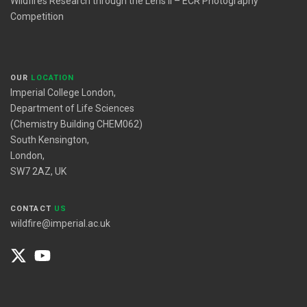
Wildfires Research through the Lens II – ECR Photography
Competition
OUR
LOCATION
Imperial College London,
Department of Life Sciences
(Chemistry Building CHEM062)
South Kensington,
London,
SW7 2AZ, UK
CONTACT
US
wildfire@imperial.ac.uk