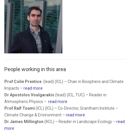
People working in this area
Prof Colin Prentice
(lead) (ICL) –
Chair in Biosphere and Climate
Impacts –
read more
Dr Apostolos Voulgarakis
(lead) (ICL, TUC) – Reader in
Atmospheric Physics –
read more
Prof Ralf Toumi
(ICL) (ICL) – Co-Director, Grantham Institute –
Climate Change & Environment –
read more
Dr James Millington
(KCL) – Reader in Landscape Ecology –
read
more