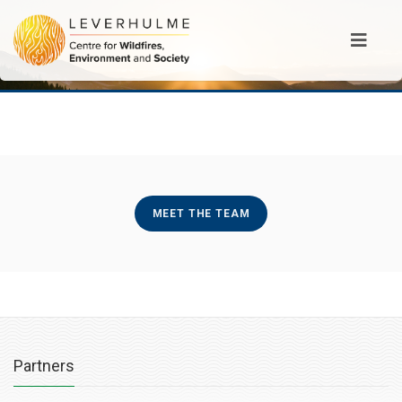
MEET THE TEAM
Partners