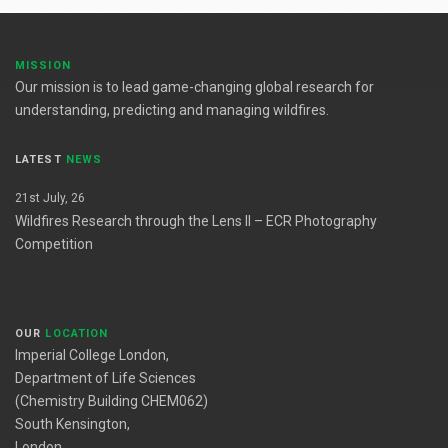
MISSION
Our mission is to lead game-changing global research for
understanding, predicting and managing wildfires.
LATEST
NEWS
21st July, 26
Wildfires Research through the Lens II – ECR Photography
Competition
OUR
LOCATION
Imperial College London,
Department of Life Sciences
(Chemistry Building CHEM062)
South Kensington,
London,