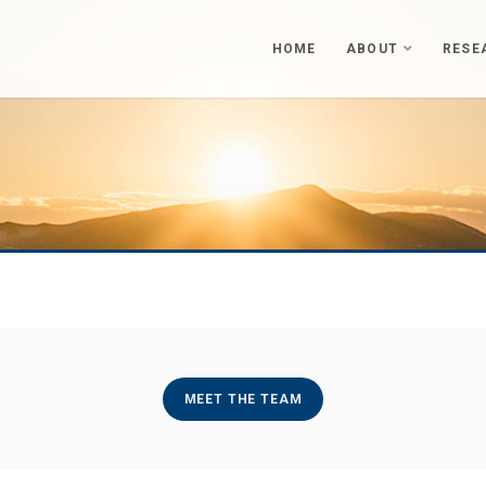
HOME
ABOUT
RESE
MEET THE TEAM