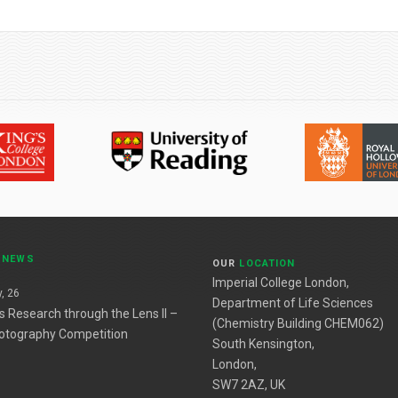
T
NEWS
OUR
LOCATION
Imperial College London,
, 26
Department of Life Sciences
es Research through the Lens II –
(Chemistry Building CHEM062)
otography Competition
South Kensington,
London,
SW7 2AZ, UK