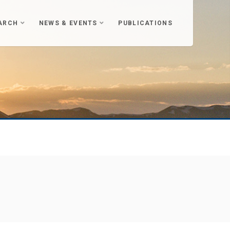
ARCH
NEWS & EVENTS
PUBLICATIONS