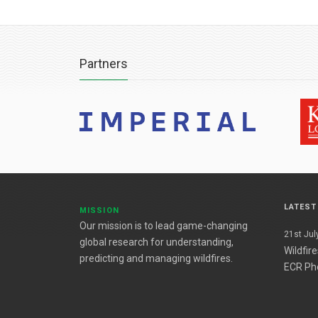
Partners
LATES
MISSION
Our mission is to lead game-changing
21st July
global research for understanding,
Wildfir
predicting and managing wildfires.
ECR Ph