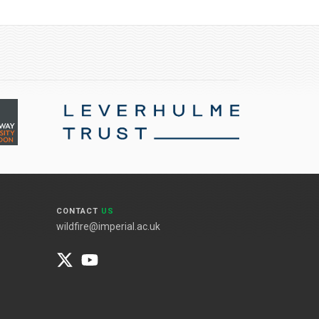
CONTACT
US
wildfire@imperial.ac.uk