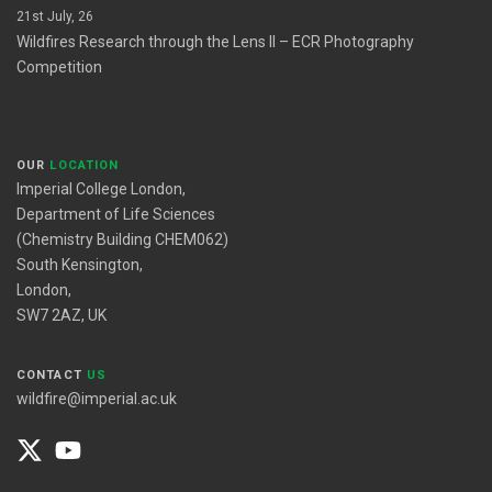
21st July, 26
Wildfires Research through the Lens II – ECR Photography
Competition
OUR
LOCATION
Imperial College London,
Department of Life Sciences
(Chemistry Building CHEM062)
South Kensington,
London,
SW7 2AZ, UK
CONTACT
US
wildfire@imperial.ac.uk