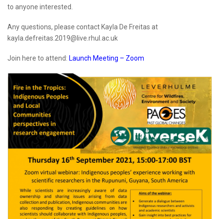
to anyone interested.
Any questions, please contact Kayla De Freitas at
kayla.defreitas.2019@live.rhul.ac.uk
Join here to attend:
Launch Meeting – Zoom