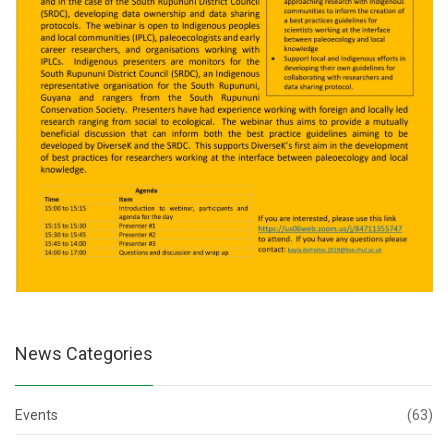
News Categories
Events
(63)