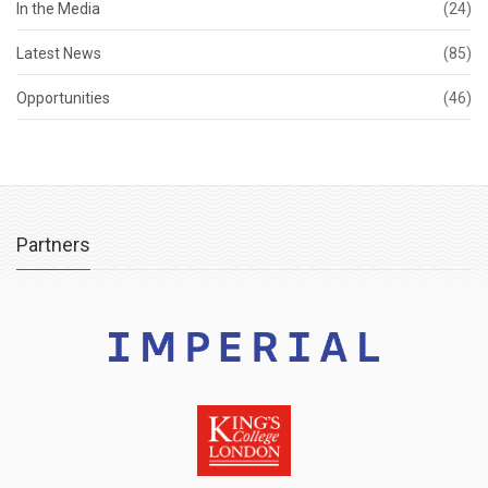
In the Media
(24)
Latest News
(85)
Opportunities
(46)
Partners