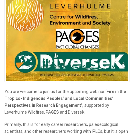
You are welcome to join us for the upcoming webinar ‘
Fire in the
Tropics- Indigenous Peoples’ and Local Communities’
Perspectives in Research Engagement’,
supported by
Leverhulme Wildfires, PAGES and DiverseK
Primarily, this is for early career researchers, paleoecological
scientists, and other researchers working with IPLCs, but it is open