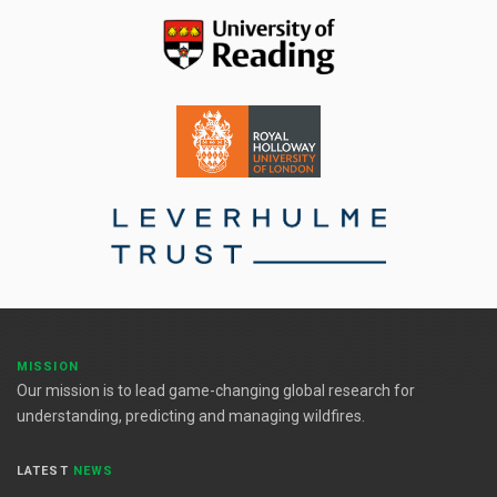
MISSION
Our mission is to lead game-changing global research for
understanding, predicting and managing wildfires.
LATEST
NEWS