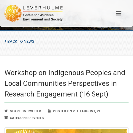
BACK TO NEWS
Workshop on Indigenous Peoples and
Local Communities Perspectives in
Research Engagement (16 Sept)
SHARE ON TWITTER
POSTED ON 25TH AUGUST, 21
CATEGORIES:
EVENTS