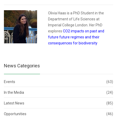
Olivia Haas is a PhD Student in the
Department of Life Sciences at
Imperial College London. Her PhD
explores
CO2 impacts on past and
future future regimes and their
consequences for biodiversity
News Categories
Events
(63)
In the Media
(24)
Latest News
(85)
Opportunities
(46)