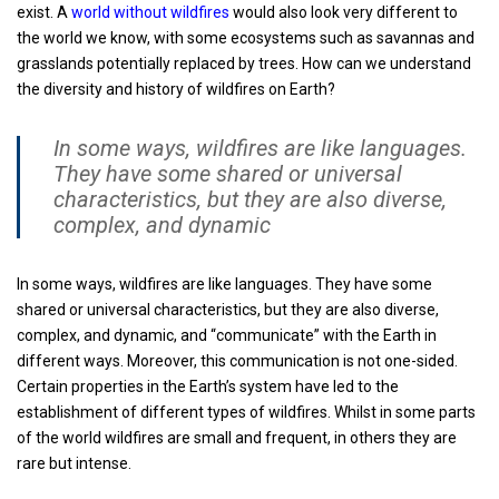
exist. A
world without wildfires
would also look very different to
the world we know, with some ecosystems such as savannas and
grasslands potentially replaced by trees. How can we understand
the diversity and history of wildfires on Earth?
In some ways, wildfires are like languages.
They have some shared or universal
characteristics, but they are also diverse,
complex, and dynamic
In some ways, wildfires are like languages. They have some
shared or universal characteristics, but they are also diverse,
complex, and dynamic, and “communicate” with the Earth in
different ways. Moreover, this communication is not one-sided.
Certain properties in the Earth’s system have led to the
establishment of different types of wildfires. Whilst in some parts
of the world wildfires are small and frequent, in others they are
rare but intense.