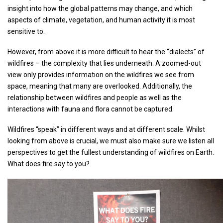
insight into how the global patterns may change, and which
aspects of climate, vegetation, and human activity it is most
sensitive to.
However, from above it is more difficult to hear the “dialects” of
wildfires – the complexity that lies underneath. A zoomed-out
view only provides information on the wildfires we see from
space, meaning that many are overlooked. Additionally, the
relationship between wildfires and people as well as the
interactions with fauna and flora cannot be captured.
Wildfires “speak” in different ways and at different scale. Whilst
looking from above is crucial, we must also make sure we listen all
perspectives to get the fullest understanding of wildfires on Earth.
What does fire say to you?