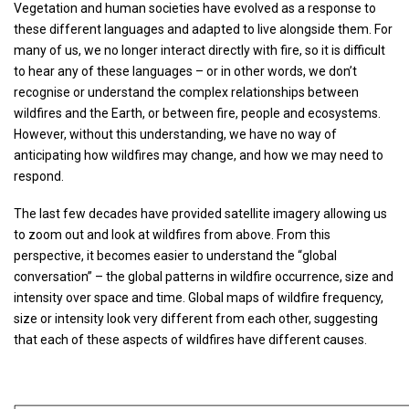
Vegetation and human societies have evolved as a response to
these different languages and adapted to live alongside them. For
many of us, we no longer interact directly with fire, so it is difficult
to hear any of these languages – or in other words, we don’t
recognise or understand the complex relationships between
wildfires and the Earth, or between fire, people and ecosystems.
However, without this understanding, we have no way of
anticipating how wildfires may change, and how we may need to
respond.
The last few decades have provided satellite imagery allowing us
to zoom out and look at wildfires from above. From this
perspective, it becomes easier to understand the “global
conversation” – the global patterns in wildfire occurrence, size and
intensity over space and time. Global maps of wildfire frequency,
size or intensity look very different from each other, suggesting
that each of these aspects of wildfires have different causes.