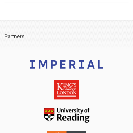
Partners