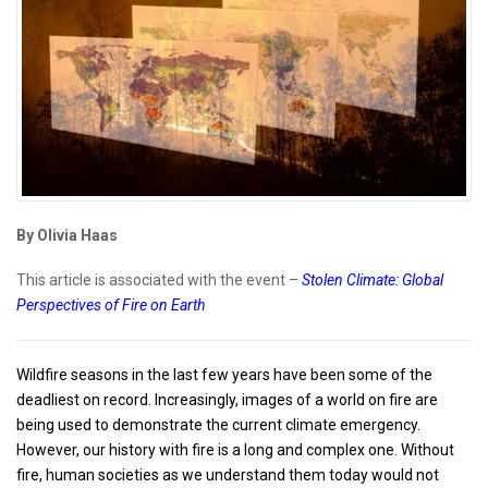
By Olivia Haas
This article is associated with the event –
Stolen Climate: Global
Perspectives of Fire on Earth
Wildfire seasons in the last few years have been some of the
deadliest on record. Increasingly, images of a world on fire are
being used to demonstrate the current climate emergency.
However, our history with fire is a long and complex one. Without
fire, human societies as we understand them today would not