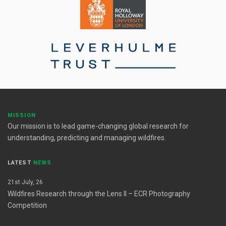
MISSION
Our mission is to lead game-changing global research for
understanding, predicting and managing wildfires.
LATEST
NEWS
21st July, 26
Wildfires Research through the Lens II – ECR Photography
Competition