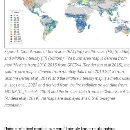
Figure 1. Global maps of burnt area (BA) (top) wildfire size (FS) (middle)
and wildfire intensity (FI) (bottom). The burnt area map is derived from
monthly data from 2010-2015 from GFEDv4 (
Randerson et al 2015
), the
wildfire size map is derived from monthly data from 2010-2015 from
Globfire (
Artés et al., 2019
) and the wildfire intensity map is a metric use
in Haas et al., 2023 and derived from the fire radiative power data from
MODIS (
Giglio et al., 2009
) and the fire size data from the Global Fire Atla
(
Andela et al., 2019
). All maps are displayed at a 0.5×0.5-degree
resolution.
Using statistical models, we can fit simple linear relationships