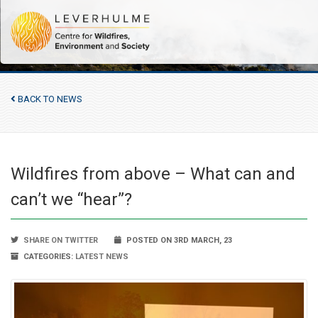
BACK TO NEWS
Wildfires from above – What can and
can’t we “hear”?
SHARE ON TWITTER
POSTED ON 3RD MARCH, 23
CATEGORIES:
LATEST NEWS