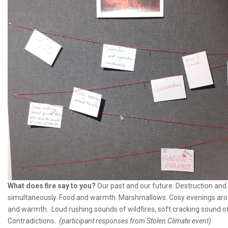
What does fire say to you?
Our past and our future. Destruction and
simultaneously. Food and warmth. Marshmallows. Cosy evenings aroun
and warmth. Loud rushing sounds of wildfires, soft cracking sound of 
Contradictions.
(participant responses from Stolen Climate event)