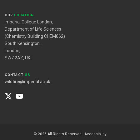
OUR
LOCATION
Imperial College London,
Department of Life Sciences
(Chemistry Building CHEM062)
South Kensington,
London,
SW7 2AZ, UK
CONTACT
US
wildfire@imperial.ac.uk
© 2026 All Rights Reserved |
Accessibility