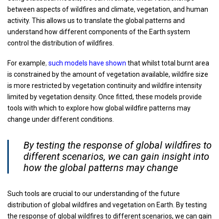
between aspects of wildfires and climate, vegetation, and human
activity. This allows us to translate the global patterns and
understand how different components of the Earth system
control the distribution of wildfires.
For example
,
such models have shown
that whilst total burnt area
is constrained by the amount of vegetation available, wildfire size
is more restricted by vegetation continuity and wildfire intensity
limited by vegetation density. Once fitted, these models provide
tools with which to explore how global wildfire patterns may
change under different conditions.
By testing the response of global wildfires to
different scenarios, we can gain insight into
how the global patterns may change
Such tools are crucial to our understanding of the future
distribution of global wildfires and vegetation on Earth. By testing
the response of global wildfires to different scenarios, we can gain