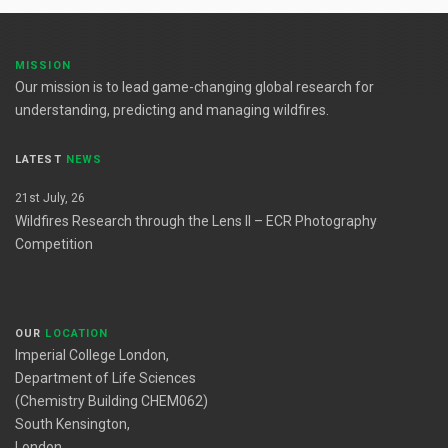
MISSION
Our mission is to lead game-changing global research for
understanding, predicting and managing wildfires.
LATEST
NEWS
21st July, 26
Wildfires Research through the Lens II – ECR Photography
Competition
OUR
LOCATION
Imperial College London,
Department of Life Sciences
(Chemistry Building CHEM062)
South Kensington,
London,