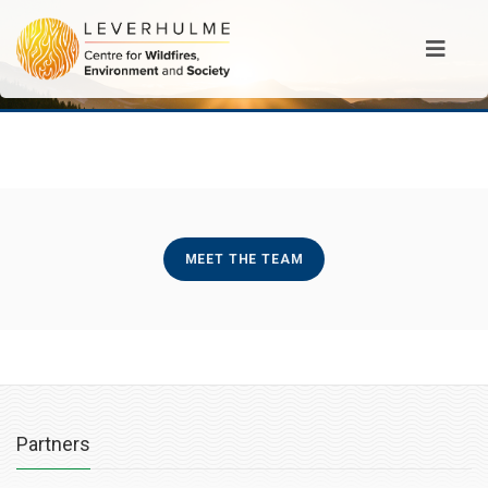
MEET THE TEAM
Partners