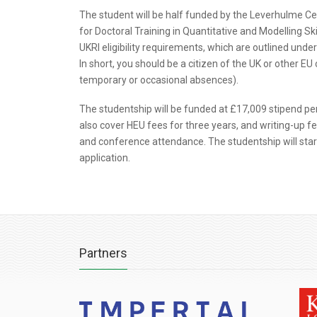
The student will be half funded by the Leverhulme Ce
for Doctoral Training in Quantitative and Modelling S
UKRI eligibility requirements, which are outlined under 
In short, you should be a citizen of the UK or other EU
temporary or occasional absences).
The studentship will be funded at £17,009 stipend per
also cover HEU fees for three years, and writing-up fee
and conference attendance. The studentship will start 
application.
Partners