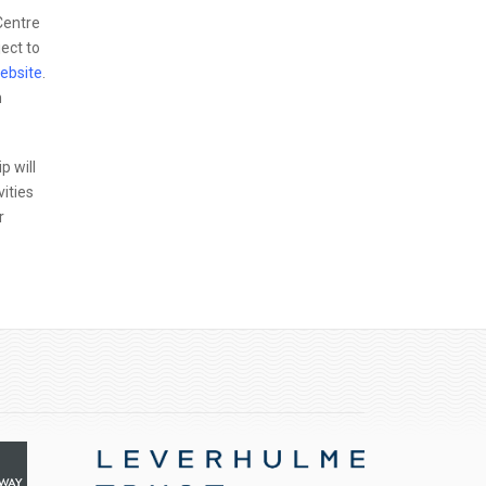
Centre
ect to
ebsite
.
m
p will
vities
r