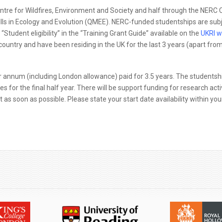
ntre for Wildfires, Environment and Society and half through the NERC 
kills in Ecology and Evolution (QMEE). NERC-funded studentships are subj
“Student eligibility” in the “Training Grant Guide” available on the
UKRI w
 country and have been residing in the UK for the last 3 years (apart fro
 annum (including London allowance) paid for 3.5 years. The studentshi
s for the final half year. There will be support funding for research acti
as soon as possible. Please state your start date availability within you