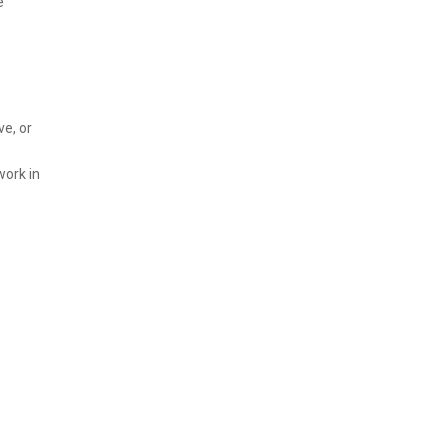
e
ve, or
work in