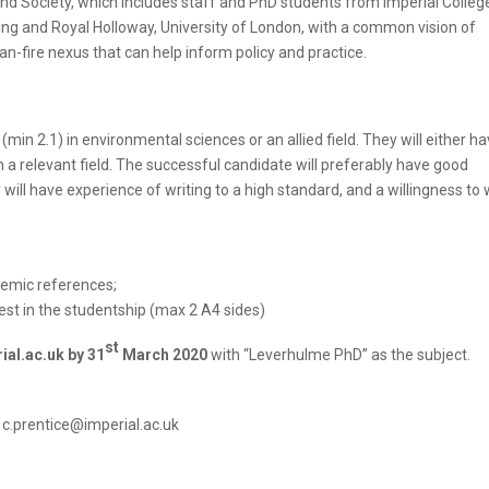
and Society, which includes staff and PhD students from Imperial Colleg
ing and Royal Holloway, University of London, with a common vision of
fire nexus that can help inform policy and practice.
in 2.1) in environmental sciences or an allied field. They will either ha
 a relevant field. The successful candidate will preferably have good
ill have experience of writing to a high standard, and a willingness to 
ademic references;
terest in the studentship (max 2 A4 sides)
st
ial.ac.uk by 31
March 2020
with “Leverhulme PhD” as the subject.
t c.prentice@imperial.ac.uk