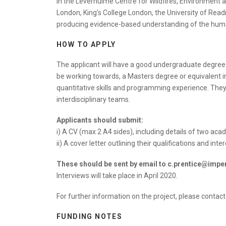
in the Leverhulme Centre for Wildfires, Environment 
London, King’s College London, the University of Read
producing evidence-based understanding of the human-
HOW TO APPLY
The applicant will have a good undergraduate degree (m
be working towards, a Masters degree or equivalent in
quantitative skills and programming experience. They w
interdisciplinary teams.
Applicants should submit:
i) A CV (max 2 A4 sides), including details of two ac
ii) A cover letter outlining their qualifications and in
These should be sent by email to c.prentice@imper
Interviews will take place in April 2020.
For further information on the project, please contac
FUNDING NOTES