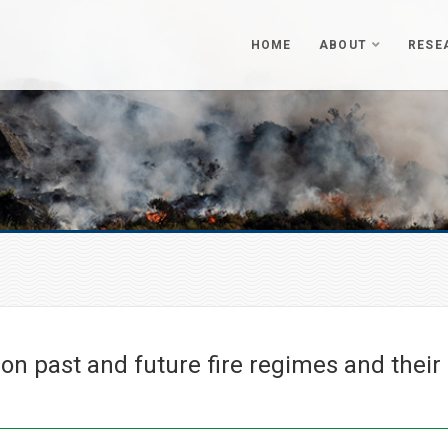
HOME
ABOUT
RESE
n past and future fire regimes and their