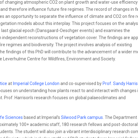
s of changing atmospheric CO2 on plant growth and water-use efficiency
and therefore influence future fire regimes. The record of changes in fi
des an opportunity to separate the influence of climate and CO2 on fire 
getation models about this interplay. This project focuses on the analys
he last glacial epoch (Dansgaard-Oeschger events) and examines the
 independent reconstructions of vegetation cover. The findings are app
ire regimes and biodiversity. The project involves analysis of existing
e findings of this PhD will contribute to the advancement of a wider m
e Leverhulme Centre for Wildfires, Environment and Society.
tice
at
Imperial College London
and co-supervised by
Prof. Sandy Harri
focuses on understanding how plants react to and interact with changes 
t. Prof. Harrison’s research focuses on global palaeoclimates and
ife Sciences
based at Imperial’s
Silwood Park campus
. The Department 
proximately 100+ academic staff, 180 research fellows and post-doctoral
ents. The student will also join a vibrant interdisciplinary research c