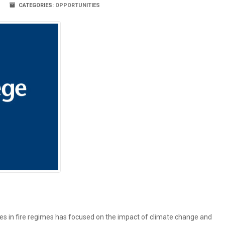
CATEGORIES:
OPPORTUNITIES
ges in fire regimes has focused on the impact of climate change and