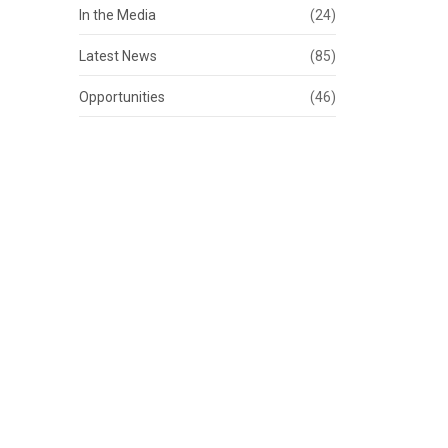
In the Media
(24)
Latest News
(85)
Opportunities
(46)