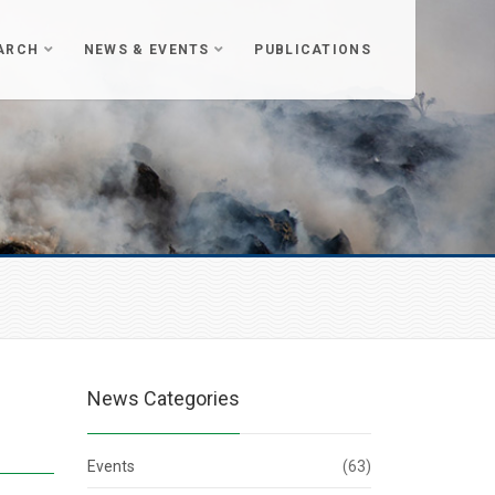
ARCH
NEWS & EVENTS
PUBLICATIONS
News Categories
Events
(63)