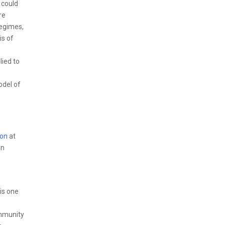
 could
re
regimes,
is of
lied to
odel of
son
at
in
is one
ommunity