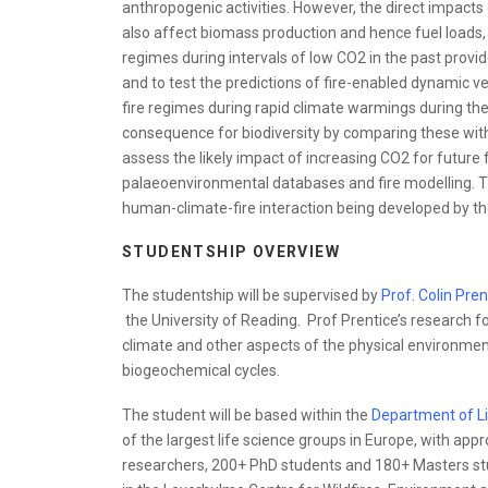
anthropogenic activities. However, the direct impact
also affect biomass production and hence fuel loads, 
regimes during intervals of low CO2 in the past provi
and to test the predictions of fire-enabled dynamic ve
fire regimes during rapid climate warmings during t
consequence for biodiversity by comparing these with
assess the likely impact of increasing CO2 for future f
palaeoenvironmental databases and fire modelling. Th
human-climate-fire interaction being developed by th
STUDENTSHIP OVERVIEW
The studentship will be supervised by
Prof. Colin Pren
the University of Reading. Prof Prentice’s research 
climate and other aspects of the physical environmen
biogeochemical cycles.
The student will be based within the
Department of L
of the largest life science groups in Europe, with ap
researchers, 200+ PhD students and 180+ Masters stud