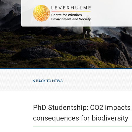
BACK TO NEWS
PhD Studentship: CO2 impacts o
consequences for biodiversity