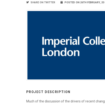
SHARE ON TWITTER
POSTED ON 26TH FEBRUARY, 20
PROJECT DESCRIPTION
Much of the discussion of the drivers of recent chan