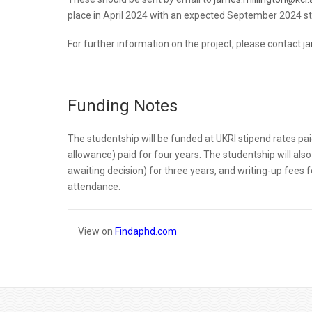
place in April 2024 with an expected September 2024 start
For further information on the project, please contact
j
Funding Notes
The studentship will be funded at UKRI stipend rates pa
allowance) paid for four years. The studentship will also
awaiting decision) for three years, and writing-up fees f
attendance.
View on
Findaphd.com