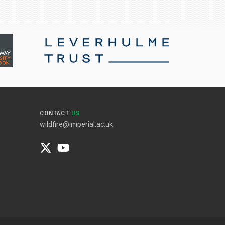
CONTACT
US
wildfire@imperial.ac.uk