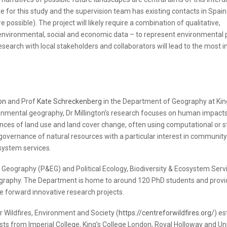
 for this study and the supervision team has existing contacts in Spain
possible). The project will likely require a combination of qualitative,
, environmental, social and economic data – to represent environmental
search with local stakeholders and collaborators will lead to the most i
on
and Prof
Kate Schreckenberg
in the Department of Geography at Kin
onmental geography, Dr Millington’s research focuses on human impact
nces of land use and land cover change, often using computational or st
overnance of natural resources with a particular interest in communit
system services.
l Geography (P&EG) and Political Ecology, Biodiversity & Ecosystem Serv
graphy. The Department is home to around 120 PhD students and provi
e forward innovative research projects.
 Wildfires, Environment and Society (
https://centreforwildfires.org/
) es
sts from Imperial College, King’s College London, Royal Holloway and Uni