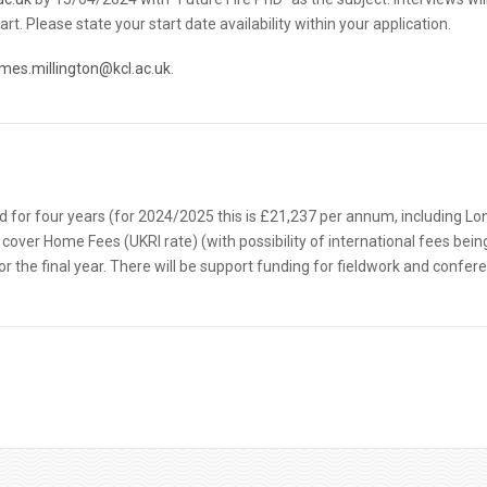
. Please state your start date availability within your application.
ames.millington@kcl.ac.uk
.
id for four years (for 2024/2025 this is £21,237 per annum, including L
 cover Home Fees (UKRI rate) (with possibility of international fees bein
or the final year. There will be support funding for fieldwork and confer