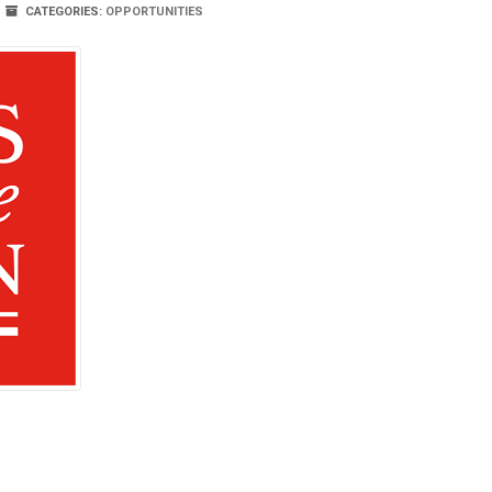
CATEGORIES:
OPPORTUNITIES