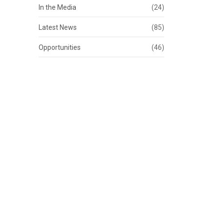
In the Media
(24)
Latest News
(85)
Opportunities
(46)