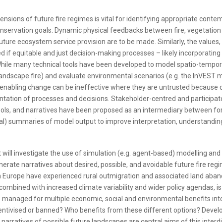
sions of future fire regimes is vital for identifying appropriate conte
conservation goals. Dynamic physical feedbacks between fire, vegetation
ture ecosystem service provision are to be made. Similarly, the values,
 if equitable and just decision-making processes – likely incorporating
hile many technical tools have been developed to model spatio-tempor
andscape fire) and evaluate environmental scenarios (e.g. the InVEST 
 enabling change can be ineffective where they are untrusted because o
tation of processes and decisions. Stakeholder-centred and participat
ls, and narratives have been proposed as an intermediary between fo
cal) summaries of model output to improve interpretation, understandin
 will investigate the use of simulation (e.g. agent-based) modelling and 
enerate narratives about desired, possible, and avoidable future fire re
 Europe have experienced rural outmigration and associated land ab
combined with increased climate variability and wider policy agendas, i
e managed for multiple economic, social and environmental benefits int
centivised or banned? Who benefits from these different options? Devel
arratives of possible future landscapes are central aims of this interdi