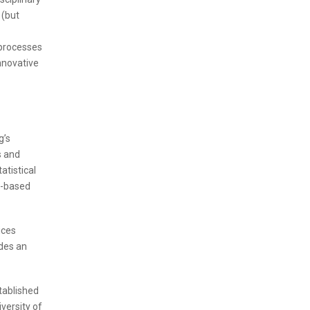
 (but
 processes
nnovative
g’s
s and
atistical
y-based
ices
des an
tablished
versity of