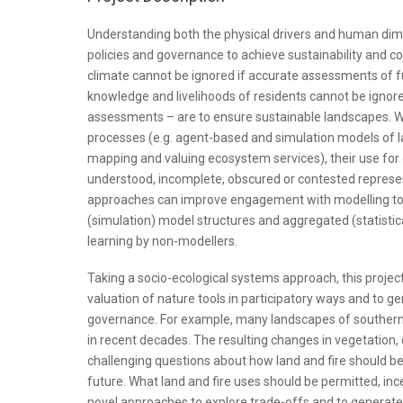
Understanding both the physical drivers and human dimen
policies and governance to achieve sustainability and 
climate cannot be ignored if accurate assessments of fu
knowledge and livelihoods of residents cannot be ignored
assessments – are to ensure sustainable landscapes. W
processes (e.g. agent-based and simulation models of l
mapping and valuing ecosystem services), their use for
understood, incomplete, obscured or contested represen
approaches can improve engagement with modelling too
(simulation) model structures and aggregated (statisti
learning by non-modellers.
Taking a socio-ecological systems approach, this project
valuation of nature tools in participatory ways and to g
governance. For example, many landscapes of southern
in recent decades. The resulting changes in vegetation, 
challenging questions about how land and fire should b
future. What land and fire uses should be permitted, in
novel approaches to explore trade-offs and to generate n