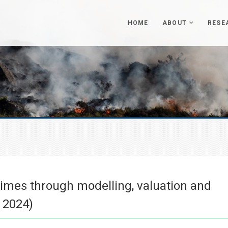
HOME
ABOUT
RESE
egimes through modelling, valuation and
 2024)