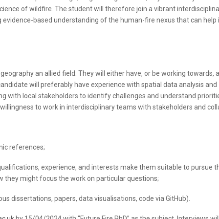
ence of wildfire. The student will therefore join a vibrant interdisciplin
 evidence-based understanding of the human-fire nexus that can help
eography an allied field. They will either have, or be working towards,
 candidate will preferably have experience with spatial data analysis and
 with local stakeholders to identify challenges and understand prioriti
 willingness to work in interdisciplinary teams with stakeholders and col
mic references;
 qualifications, experience, and interests make them suitable to pursue t
w they might focus the work on particular questions;
ous dissertations, papers, data visualisations, code via GitHub).
ac.uk
by 15/04/2024 with “Future Fire PhD” as the subject. Interviews wil