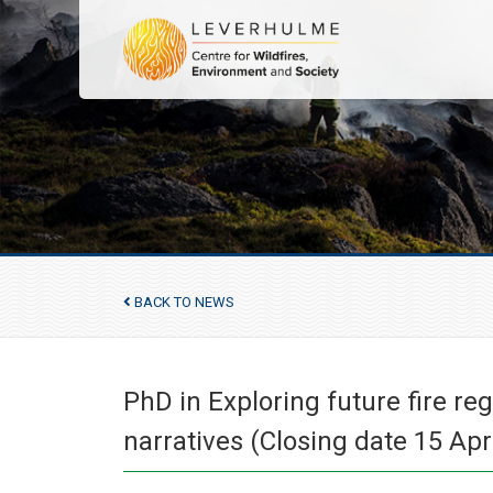
BACK TO NEWS
PhD in Exploring future fire r
narratives (Closing date 15 Apr