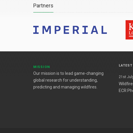
Partners
LATES
MISSION
Our mission is to lead game-changing
21st July
global research for understanding,
Wildfir
predicting and managing wildfires.
ECR Ph