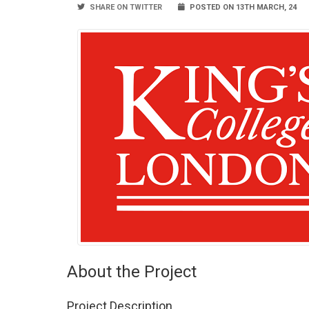
SHARE ON TWITTER
POSTED ON 13TH MARCH, 24
About the Project
Project Description