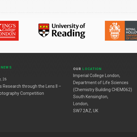
T
NEWS
OUR
LOCATION
Imperial College London,
, 26
Department of Life Sciences
es Research through the Lens II –
(Chemistry Building CHEM062)
otography Competition
South Kensington,
London,
SW7 2AZ, UK