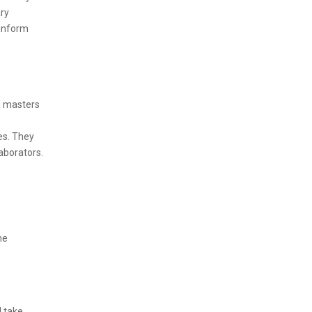
ary
 inform
 a masters
es. They
laborators.
he
l take