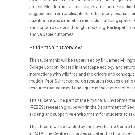
project. Mediterranean landscapes are a prime candidate
suggestions from applicants for other study locations are 
quantitative and simulation methods – utilising spatial
and human decisions through modelling. Participatory re
and valuable outcomes.
Studentship Overview
The studentship will be supervised by
Dr James Millingt
College London. Rooted in landscape ecology and envir
interactions with wildfires and the drivers and conseque
models. Prof Schreckenberg’s research focuses on the g
resource management and equity in the context of eco
The student will be part of the Physical & Environmenta
(PEBES) research groups within the Department of Geo
exciting and supportive environment for students to tak
The student will be funded by the Leverhulme Centre for
in 2019. The Centre comprises social and natural scienti