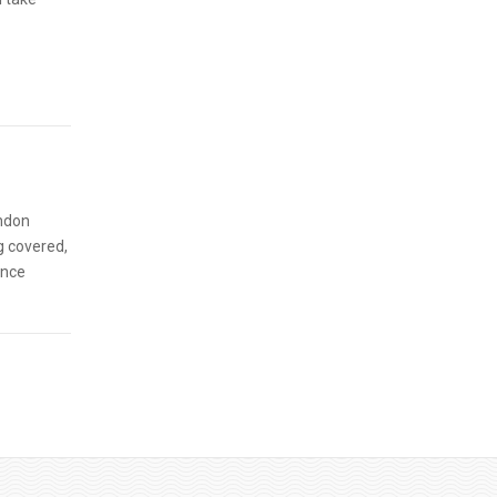
ondon
g covered,
ence