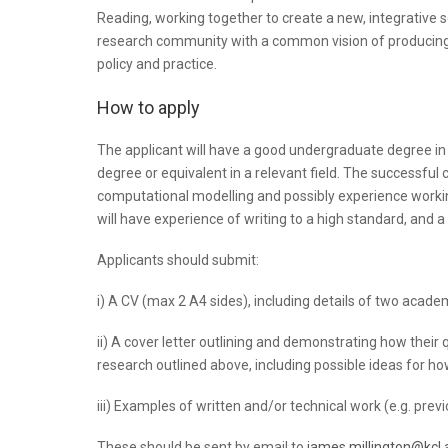
Reading, working together to create a new, integrative sci
research community with a common vision of producing
policy and practice.
How to apply
The applicant will have a good undergraduate degree in g
degree or equivalent in a relevant field. The successful
computational modelling and possibly experience working
will have experience of writing to a high standard, and a
Applicants should submit:
i) A CV (max 2 A4 sides), including details of two acade
ii) A cover letter outlining and demonstrating how their
research outlined above, including possible ideas for ho
iii) Examples of written and/or technical work (e.g. previ
These should be sent by email to
james.millington@kcl.