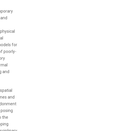
mporary
 and
 physical
al
models for
f poorly-
ory
rmal
g and
spatial
gimes and
andonment
s posing
o the
oping
sciplinary