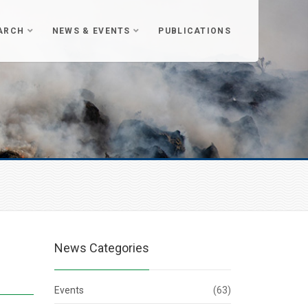
ARCH
NEWS & EVENTS
PUBLICATIONS
News Categories
Events
(63)