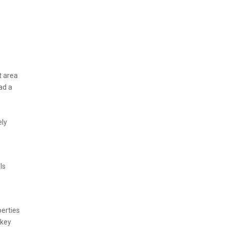
t area
ad a
ely
ls
perties
 key