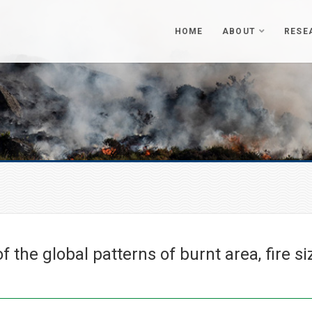
HOME
ABOUT
RESE
 the global patterns of burnt area, fire si