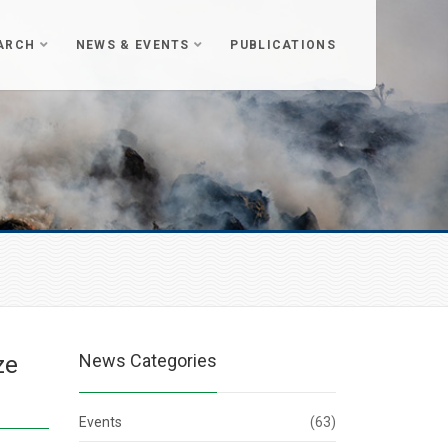
ARCH
NEWS & EVENTS
PUBLICATIONS
News Categories
ze
Events
(63)