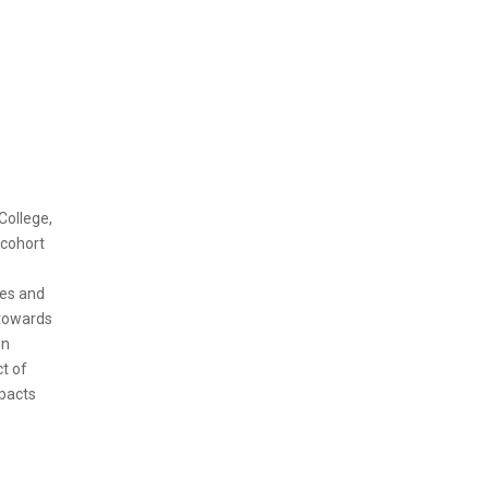
College,
 cohort
mes and
 towards
on
t of
mpacts