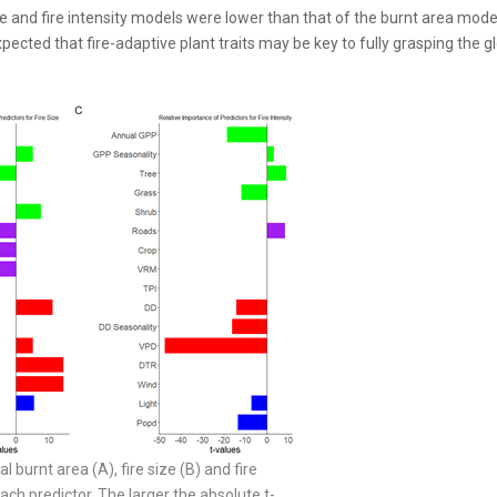
size and fire intensity models were lower than that of the burnt area mode
pected that fire-adaptive plant traits may be key to fully grasping the g
al burnt area (A), fire size (B) and fire
ch predictor. The larger the absolute t-