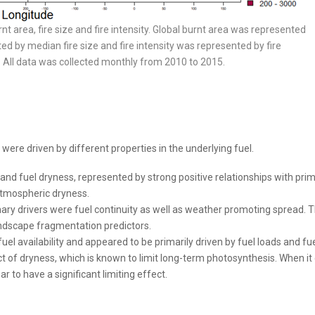
rnt area, fire size and fire intensity. Global burnt area was represented
ed by median fire size and fire intensity was represented by fire
e. All data was collected monthly from 2010 to 2015.
s were driven by different properties in the underlying fuel.
y and fuel dryness, represented by strong positive relationships with pri
atmospheric dryness.
mary drivers were fuel continuity as well as weather promoting spread. 
landscape fragmentation predictors.
el availability and appeared to be primarily driven by fuel loads and fue
ct of dryness, which is known to limit long-term photosynthesis. When i
r to have a significant limiting effect.