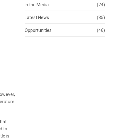
In the Media
(24)
Latest News
(85)
Opportunities
(46)
However,
perature
that
d to
le is