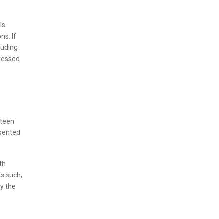
ls
ns. If
luding
dressed
xteen
esented
oth
As such,
by the