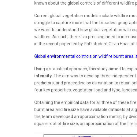
known about the global controls of different wildfire 
Current global vegetation models include wildfire mod
struggle to capture more that the broadest geographic
we want to understand how global vegetation will res
wildfires. As such, there is a pressing need to incre
in the recent paper led by PhD student Olivia Haas of
Global environmental controls on wildfire burnt area, s
Using a statistical approach, this study aimed to explo
intensity
. The aim was to develop three independent 
predictors, and proceeding by elimination to retain o
four key properties: vegetation load and type, landsc
Obtaining the empirical data for all three of these fire
burnt area and fire size have available datasets at a g
the team developed an approximation metric, by divid
square root of fire size, an approximation of the fire li