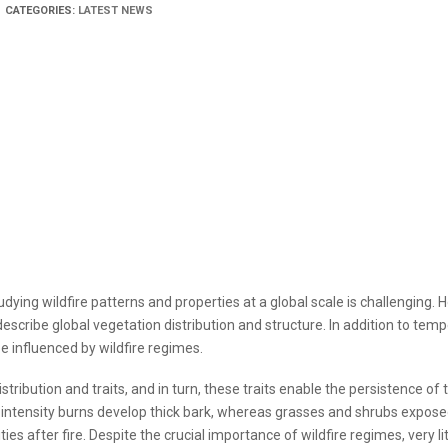
CATEGORIES:
LATEST NEWS
dying wildfire patterns and properties at a global scale is challenging. 
describe global vegetation distribution and structure. In addition to tem
e influenced by wildfire regimes.
tribution and traits, and in turn, these traits enable the persistence of 
 intensity burns develop thick bark, whereas grasses and shrubs expose
s after fire. Despite the crucial importance of wildfire regimes, very litt