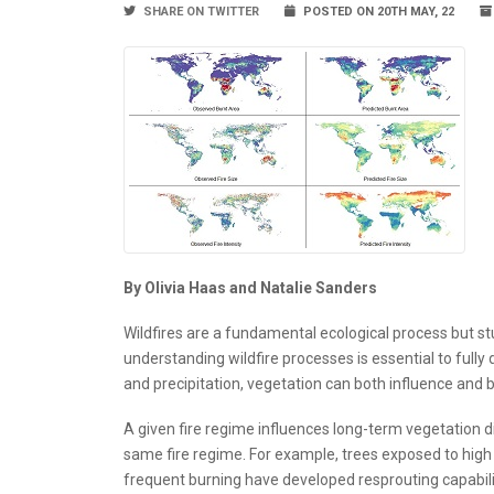
SHARE ON TWITTER
POSTED ON 20TH MAY, 22
By Olivia Haas and Natalie Sanders
Wildfires are a fundamental ecological process but stu
understanding wildfire processes is essential to fully 
and precipitation, vegetation can both influence and b
A given fire regime influences long-term vegetation dis
same fire regime. For example, trees exposed to high
frequent burning have developed resprouting capabilitie