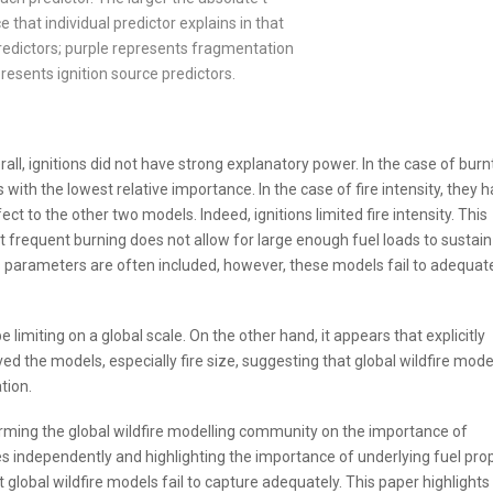
 that individual predictor explains in that
redictors; purple represents fragmentation
presents ignition source predictors.
rall, ignitions did not have strong explanatory power. In the case of burn
 with the lowest relative importance. In the case of fire intensity, they h
ct to the other two models. Indeed, ignitions limited fire intensity. This
t frequent burning does not allow for large enough fuel loads to sustain
ions parameters are often included, however, these models fail to adequat
 limiting on a global scale. On the other hand, it appears that explicitly
 the models, especially fire size, suggesting that global wildfire mode
tion.
forming the global wildfire modelling community on the importance of
ies independently and highlighting the importance of underlying fuel pro
at global wildfire models fail to capture adequately. This paper highlights