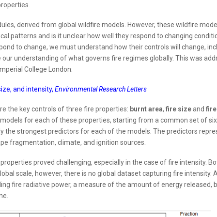
properties.
ules, derived from global wildfire models. However, these wildfire mode
al patterns and is it unclear how well they respond to changing conditio
pond to change, we must understand how their controls will change, inc
ase our understanding of what governs fire regimes globally. This was ad
 Imperial College London:
ize, and intensity,
Environmental Research Letters
re the key controls of three fire properties:
burnt area
,
fire size
and
fire
models for each of these properties, starting from a common set of si
nly the strongest predictors for each of the models. The predictors repr
ape fragmentation, climate, and ignition sources.
 properties proved challenging, especially in the case of fire intensity. B
lobal scale, however, there is no global dataset capturing fire intensity. 
ing fire radiative power, a measure of the amount of energy released, 
ne.