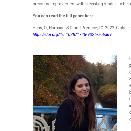
areas for improvement within existing models to help 
You can read the full paper here:
Haas, O., Harrison, S.P. and Prentice, I.C. 2022. Global
https://doi.org/10.1088/1748-9326/ac6a69