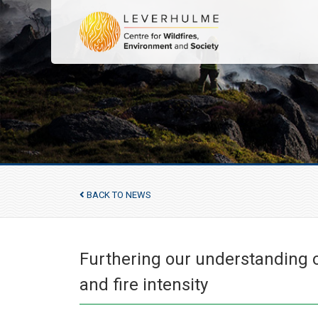
BACK TO NEWS
Furthering our understanding of
and fire intensity