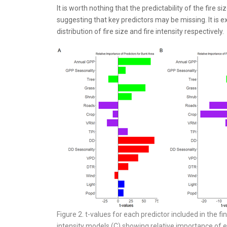
It is worth nothing that the predictability of the fire 
suggesting that key predictors may be missing. It is ex
distribution of fire size and fire intensity respectively.
Figure 2. t-values for each predictor included in the fin
intensity models (C) showing relative importance of ea