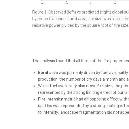
Figure 1. Observed (left) vs predicted (right) global bu
by mean fractional burnt area, fire size was represent
radiative power divided by the square root of fire siz
The analysis found that all three of the fire propertie
Burnt area
was primarily driven by fuel availabilit
production, the number of dry days a month and 
Whilst fuel availability also drove
fire size
, the pri
represented by the strong limiting effect of our 
Fire intensity
metric had an opposing effect with fu
up. This was represented by a strong limiting effe
to intensity, landscape fragmentation did not appea