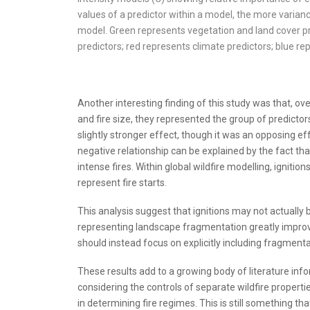
values of a predictor within a model, the more variance
model. Green represents vegetation and land cover p
predictors; red represents climate predictors; blue re
Another interesting finding of this study was that, ove
and fire size, they represented the group of predictors
slightly stronger effect, though it was an opposing effe
negative relationship can be explained by the fact tha
intense fires. Within global wildfire modelling, ignit
represent fire starts.
This analysis suggest that ignitions may not actually be
representing landscape fragmentation greatly improved
should instead focus on explicitly including fragmenta
These results add to a growing body of literature in
considering the controls of separate wildfire propert
in determining fire regimes. This is still something th