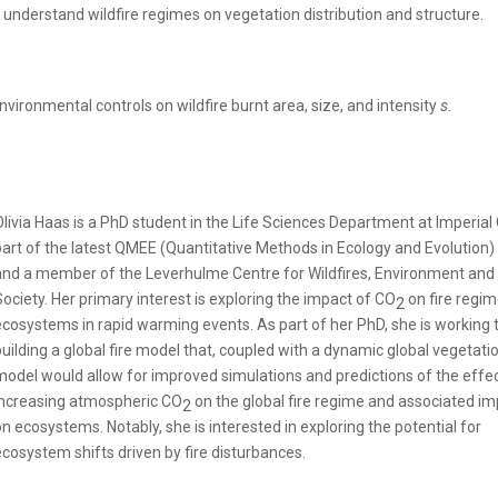
understand wildfire regimes on vegetation distribution and structure.
 environmental controls on wildfire burnt area, size, and intensity
s.
Olivia Haas is a PhD student in the Life Sciences Department at Imperial 
part of the latest QMEE (Quantitative Methods in Ecology and Evolution)
and a member of the Leverhulme Centre for Wildfires, Environment and
Society. Her primary interest is exploring the impact of CO
on fire regi
2
ecosystems in rapid warming events. As part of her PhD, she is working
building a global fire model that, coupled with a dynamic global vegetati
model would allow for improved simulations and predictions of the effec
increasing atmospheric CO
on the global fire regime and associated i
2
on ecosystems. Notably, she is interested in exploring the potential for
ecosystem shifts driven by fire disturbances.